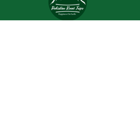
Trips and tours are meant to bring joy and happiness to
the tourists, but when a tour is planned with an inefficient
and inexperienced tour company, all of the excitement
and joy is turned into worrisome.
Support
Customer Support
Contact Channels
About Us