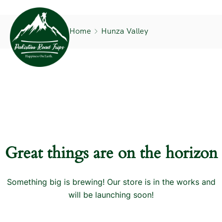
Home
Hunza Valley
Great things are on the horizon
Something big is brewing! Our store is in the works and
will be launching soon!