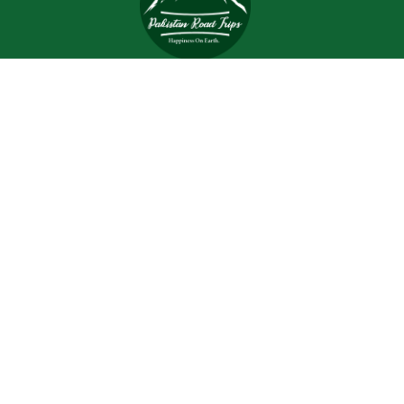
Trips and tours are meant to bring joy and happiness to
the tourists, but when a tour is planned with an inefficient
and inexperienced tour company, all of the excitement
and joy is turned into worrisome.
Support
Customer Support
Contact Channels
About Us