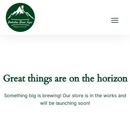
Great things are on the horizon
Something big is brewing! Our store is in the works and
will be launching soon!