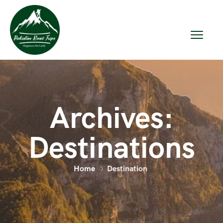
Archives:
Destinations
Home
Destination