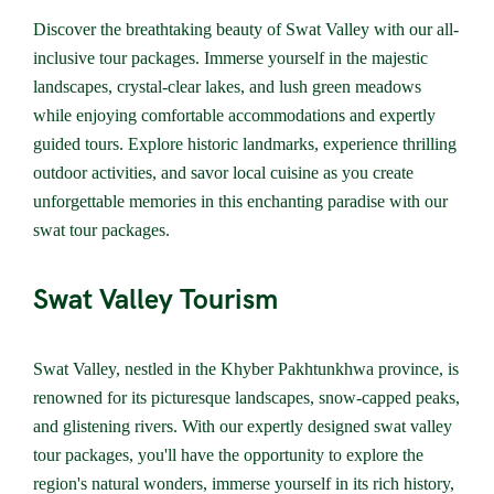
Discover the breathtaking beauty of Swat Valley with our all-
inclusive tour packages. Immerse yourself in the majestic
landscapes, crystal-clear lakes, and lush green meadows
while enjoying comfortable accommodations and expertly
guided tours. Explore historic landmarks, experience thrilling
outdoor activities, and savor local cuisine as you create
unforgettable memories in this enchanting paradise with our
swat tour packages.
Swat Valley Tourism
Swat Valley, nestled in the Khyber Pakhtunkhwa province, is
renowned for its picturesque landscapes, snow-capped peaks,
and glistening rivers. With our expertly designed swat valley
tour packages, you'll have the opportunity to explore the
region's natural wonders, immerse yourself in its rich history,