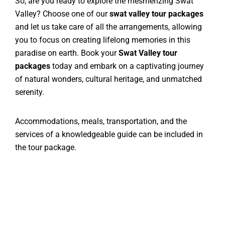
So, are you ready to explore the mesmerizing Swat
Valley? Choose one of our
swat valley tour packages
and let us take care of all the arrangements, allowing
you to focus on creating lifelong memories in this
paradise on earth. Book your
Swat Valley tour
packages
today and embark on a captivating journey
of natural wonders, cultural heritage, and unmatched
serenity.
Accommodations, meals, transportation, and the
services of a knowledgeable guide can be included in
the tour package.