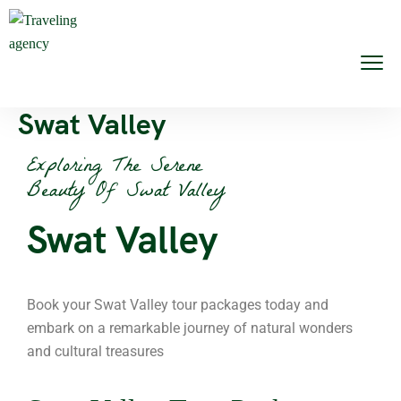
Swat Valley
Exploring The Serene
Beauty Of Swat Valley
Swat Valley
Book your Swat Valley tour packages today and
embark on a remarkable journey of natural wonders
and cultural treasures