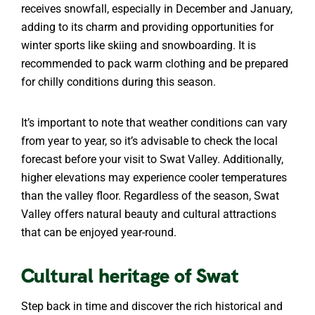
receives snowfall, especially in December and January,
adding to its charm and providing opportunities for
winter sports like skiing and snowboarding. It is
recommended to pack warm clothing and be prepared
for chilly conditions during this season.
It’s important to note that weather conditions can vary
from year to year, so it’s advisable to check the local
forecast before your visit to Swat Valley. Additionally,
higher elevations may experience cooler temperatures
than the valley floor. Regardless of the season, Swat
Valley offers natural beauty and cultural attractions
that can be enjoyed year-round.
Cultural heritage of Swat
Step back in time and discover the rich historical and