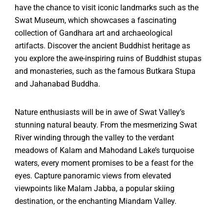
have the chance to visit iconic landmarks such as the
Swat Museum, which showcases a fascinating
collection of Gandhara art and archaeological
artifacts. Discover the ancient Buddhist heritage as
you explore the awe-inspiring ruins of Buddhist stupas
and monasteries, such as the famous Butkara Stupa
and Jahanabad Buddha.
Nature enthusiasts will be in awe of Swat Valley’s
stunning natural beauty. From the mesmerizing Swat
River winding through the valley to the verdant
meadows of Kalam and Mahodand Lake’s turquoise
waters, every moment promises to be a feast for the
eyes. Capture panoramic views from elevated
viewpoints like Malam Jabba, a popular skiing
destination, or the enchanting Miandam Valley.