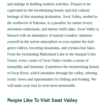
and indulge in thrilling outdoor activities. Prepare to be
captivated by the breathtaking beauty and rich cultural
heritage of this stunning destination. Swat Valley, nestled in
the northwest of Pakistan, is a paradise for nature lovers,
adventure enthusiasts, and history buffs alike. Swat Valley is
blessed with an abundance of natural wonders. Immerse
yourself in the serene atmosphere as you explore the lush
green valleys, towering mountains, and crystal-clear lakes.
From the enchanting Mahodand Lake to the tranquil Ushu
Forest, every corner of Swat Valley exudes a sense of
tranquility and harmony. Experience the mesmerizing beauty
of Swat River, which meanders through the valley, offering
scenic views and opportunities for fishing and boating. We
will make your tour to swat most memorable.
People Like To Visit Swat Valley