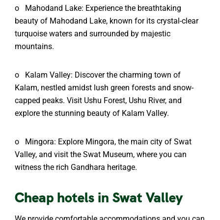
o
Mahodand Lake: Experience the breathtaking
beauty of Mahodand Lake, known for its crystal-clear
turquoise waters and surrounded by majestic
mountains.
o
Kalam Valley: Discover the charming town of
Kalam, nestled amidst lush green forests and snow-
capped peaks. Visit Ushu Forest, Ushu River, and
explore the stunning beauty of Kalam Valley.
o
Mingora: Explore Mingora, the main city of Swat
Valley, and visit the Swat Museum, where you can
witness the rich Gandhara heritage.
Cheap hotels in Swat Valley
We provide comfortable accommodations and you can