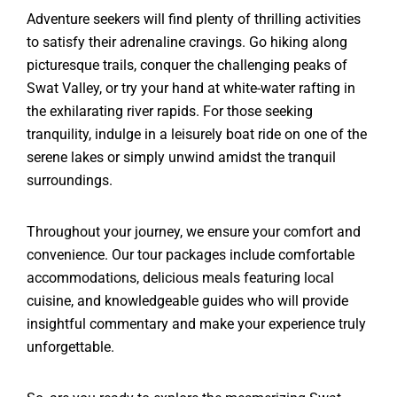
Adventure seekers will find plenty of thrilling activities
to satisfy their adrenaline cravings. Go hiking along
picturesque trails, conquer the challenging peaks of
Swat Valley, or try your hand at white-water rafting in
the exhilarating river rapids. For those seeking
tranquility, indulge in a leisurely boat ride on one of the
serene lakes or simply unwind amidst the tranquil
surroundings.
Throughout your journey, we ensure your comfort and
convenience. Our tour packages include comfortable
accommodations, delicious meals featuring local
cuisine, and knowledgeable guides who will provide
insightful commentary and make your experience truly
unforgettable.