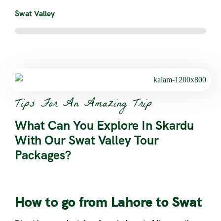
Swat Valley
Tips For An Amazing Trip
What Can You Explore In Skardu
With Our Swat Valley Tour
Packages?
How to go from Lahore to Swat