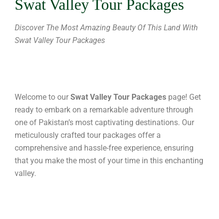
Swat Valley Tour Packages
Discover The Most Amazing Beauty Of This Land With
Swat Valley Tour Packages
Welcome to our
Swat Valley Tour Packages
page! Get
ready to embark on a remarkable adventure through
one of Pakistan’s most captivating destinations. Our
meticulously crafted tour packages offer a
comprehensive and hassle-free experience, ensuring
that you make the most of your time in this enchanting
valley.