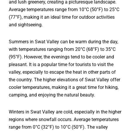
and lush greenery, creating a picturesque landscape.
Average temperatures range from 10°C (50°F) to 25°C
(77°F), making it an ideal time for outdoor activities
and sightseeing.
Summers in Swat Valley can be warm during the day,
with temperatures ranging from 20°C (68°F) to 35°C
(95°F). However, the evenings tend to be cooler and
pleasant. It is a popular time for tourists to visit the
valley, especially to escape the heat in other parts of
the country. The higher elevations of Swat Valley offer
cooler temperatures, making it a great time for hiking,
camping, and enjoying the natural beauty.
Winters in Swat Valley are cold, especially in the higher
regions where snowfall occurs. Average temperatures
range from 0°C (32°F) to 10°C (50°F). The valley