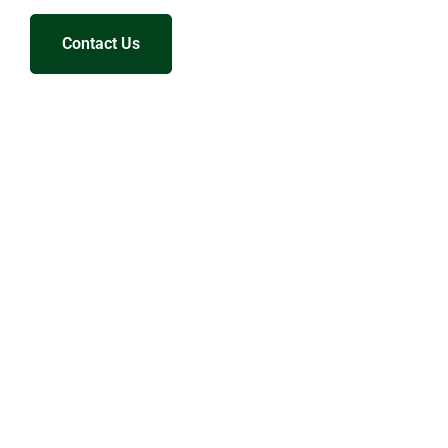
Contact Us