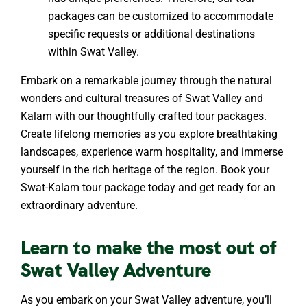
packages can be customized to accommodate
specific requests or additional destinations
within Swat Valley.
Embark on a remarkable journey through the natural
wonders and cultural treasures of Swat Valley and
Kalam with our thoughtfully crafted tour packages.
Create lifelong memories as you explore breathtaking
landscapes, experience warm hospitality, and immerse
yourself in the rich heritage of the region. Book your
Swat-Kalam tour package today and get ready for an
extraordinary adventure.
Learn to make the most out of
Swat Valley Adventure
As you embark on your Swat Valley adventure, you’ll