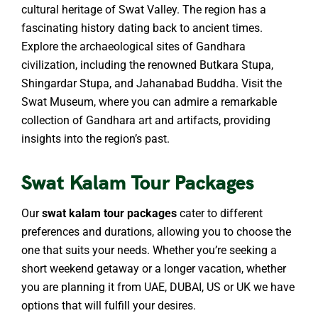
cultural heritage of Swat Valley. The region has a
fascinating history dating back to ancient times.
Explore the archaeological sites of Gandhara
civilization, including the renowned Butkara Stupa,
Shingardar Stupa, and Jahanabad Buddha. Visit the
Swat Museum, where you can admire a remarkable
collection of Gandhara art and artifacts, providing
insights into the region’s past.
Swat Kalam Tour Packages
Our
swat kalam tour packages
cater to different
preferences and durations, allowing you to choose the
one that suits your needs. Whether you’re seeking a
short weekend getaway or a longer vacation, whether
you are planning it from UAE, DUBAI, US or UK we have
options that will fulfill your desires.