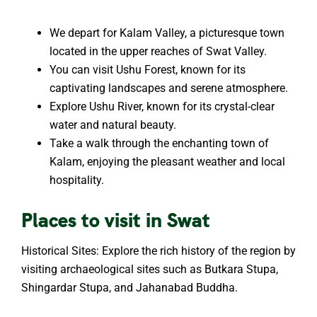
We depart for Kalam Valley, a picturesque town
located in the upper reaches of Swat Valley.
You can visit Ushu Forest, known for its
captivating landscapes and serene atmosphere.
Explore Ushu River, known for its crystal-clear
water and natural beauty.
Take a walk through the enchanting town of
Kalam, enjoying the pleasant weather and local
hospitality.
Places to visit in Swat
Historical Sites: Explore the rich history of the region by
visiting archaeological sites such as Butkara Stupa,
Shingardar Stupa, and Jahanabad Buddha.