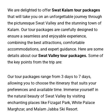
We are delighted to offer
Swat Kalam tour packages
that will take you on an unforgettable journey through
the picturesque Swat Valley and the stunning town of
Kalam. Our tour packages are carefully designed to
ensure a seamless and enjoyable experience,
combining the best attractions, comfortable
accommodations, and expert guidance. Here are some
details about our
Swat Valley tour packages.
Some of
the key points from the trip are:
Our tour packages range from 3 days to 7 days,
allowing you to choose the itinerary that suits your
preferences and available time. Immerse yourself in
the natural beauty of Swat Valley by visiting
enchanting places like Fizagat Park, White Palace
Marghzar, and Malam Jabba Ski Resort.