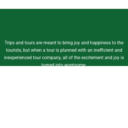
Trips and tours are meant to bring joy and happiness to the
tourists, but when a tour is planned with an inefficient and
inexperienced tour company, all of the excitement and joy is
turned into worrisome.
Support
Customer Support
Contact Channels