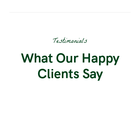
Testimonials
What Our Happy
Clients Say