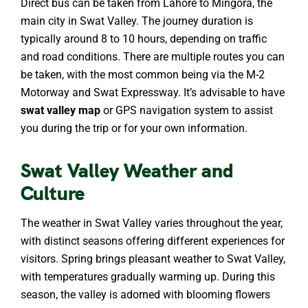
Direct bus can be taken from Lahore to Mingora, the
main city in Swat Valley. The journey duration is
typically around 8 to 10 hours, depending on traffic
and road conditions. There are multiple routes you can
be taken, with the most common being via the M-2
Motorway and Swat Expressway. It’s advisable to have
swat valley map
or GPS navigation system to assist
you during the trip or for your own information.
Swat Valley Weather and
Culture
The weather in Swat Valley varies throughout the year,
with distinct seasons offering different experiences for
visitors. Spring brings pleasant weather to Swat Valley,
with temperatures gradually warming up. During this
season, the valley is adorned with blooming flowers