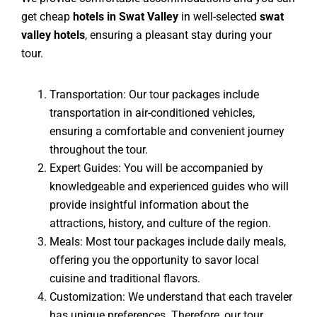
get cheap
hotels in Swat Valley
in well-selected
swat
valley hotels
, ensuring a pleasant stay during your
tour.
Transportation: Our tour packages include
transportation in air-conditioned vehicles,
ensuring a comfortable and convenient journey
throughout the tour.
Expert Guides: You will be accompanied by
knowledgeable and experienced guides who will
provide insightful information about the
attractions, history, and culture of the region.
Meals: Most tour packages include daily meals,
offering you the opportunity to savor local
cuisine and traditional flavors.
Customization: We understand that each traveler
has unique preferences. Therefore, our tour