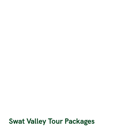
Swat Valley Tour Packages