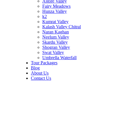
Astore Valley
Fairy Meadows
Hunza Valley
k2
Kumrat Valley
Kalash Valley Chitral
Naran Kaghan
Neelum Valley
Skardu Valley
Shogran Valley
Swat Valley
Umbrella Waterfall
Tour Packages
Blog
About Us
Contact Us