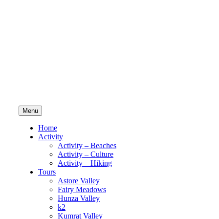
Menu
Home
Activity
Activity – Beaches
Activity – Culture
Activity – Hiking
Tours
Astore Valley
Fairy Meadows
Hunza Valley
k2
Kumrat Valley