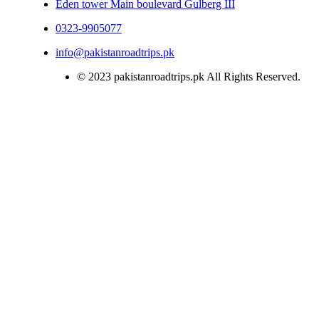
Eden tower Main boulevard Gulberg III
0323-9905077
info@pakistanroadtrips.pk
© 2023 pakistanroadtrips.pk All Rights Reserved.