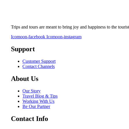
Trips and tours are meant to bring joy and happiness to the touris
Icomoon-facebook
Icomoon-instagram
Support
Customer Support
Contact Channels
About Us
Our Story
Travel Blog & Tips
Working With Us
Be Our Partner
Contact Info