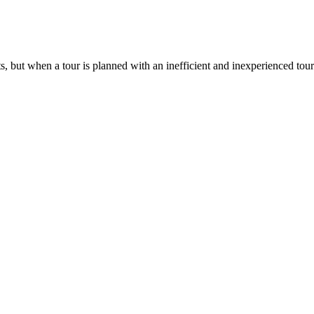
ts, but when a tour is planned with an inefficient and inexperienced tou