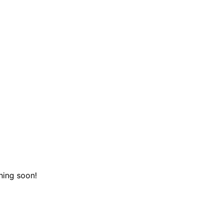
hing soon!