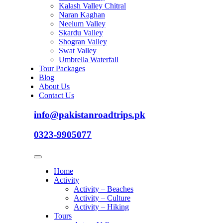
Kalash Valley Chitral
Naran Kaghan
Neelum Valley
Skardu Valley
Shogran Valley
Swat Valley
Umbrella Waterfall
Tour Packages
Blog
About Us
Contact Us
info@pakistanroadtrips.pk
0323-9905077
Home
Activity
Activity – Beaches
Activity – Culture
Activity – Hiking
Tours