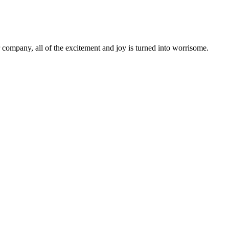
r company, all of the excitement and joy is turned into worrisome.