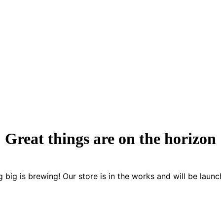
Great things are on the horizon
 big is brewing! Our store is in the works and will be launc