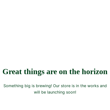
Great things are on the horizon
Something big is brewing! Our store is in the works and
will be launching soon!