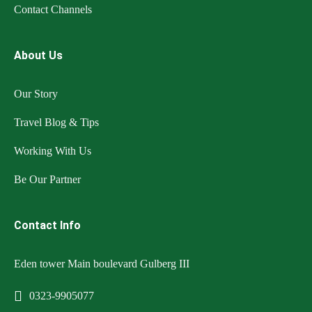
Contact Channels
About Us
Our Story
Travel Blog & Tips
Working With Us
Be Our Partner
Contact Info
Eden tower Main boulevard Gulberg III
0323-9905077