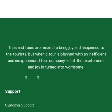
Trips and tours are meant to bring joy and happiness to
the tourists, but when a tour is planned with an inefficient
and inexperienced tour company, all of the excitement
and joy is turned into worrisome.
Support
Customer Support