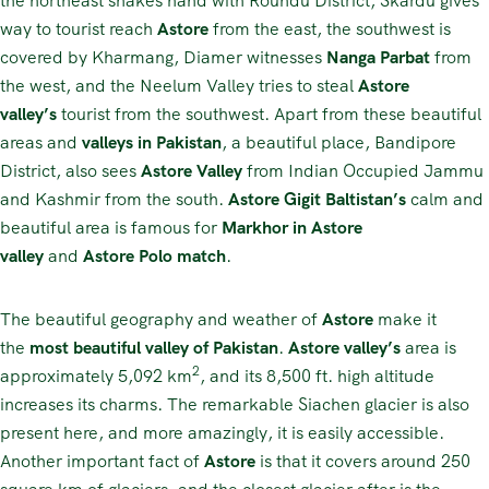
the northeast shakes hand with Roundu District, Skardu gives
way to tourist reach
Astore
from the east, the southwest is
covered by Kharmang, Diamer witnesses
Nanga Parbat
from
the west, and the Neelum Valley tries to steal
Astore
valley’s
tourist from the southwest. Apart from these beautiful
areas and
valleys in Pakistan
, a beautiful place, Bandipore
District, also sees
Astore Valley
from Indian Occupied Jammu
and Kashmir from the south.
Astore Gigit Baltistan’s
calm and
beautiful area is famous for
Markhor in Astore
valley
and
Astore Polo match
.
The beautiful geography and weather of
Astore
make it
the
most beautiful valley of Pakistan
.
Astore
valley’s
area is
2
approximately 5,092 km
, and its 8,500 ft. high altitude
increases its charms. The remarkable Siachen glacier is also
present here, and more amazingly, it is easily accessible.
Another important fact of
Astore
is that it covers around 250