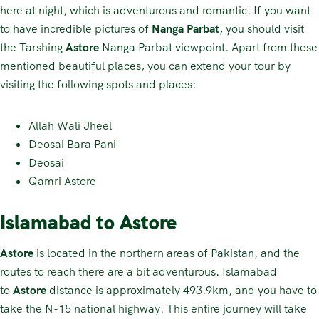
here at night, which is adventurous and romantic. If you want
to have incredible pictures of
Nanga Parbat
, you should visit
the Tarshing
Astore
Nanga Parbat viewpoint. Apart from these
mentioned beautiful places, you can extend your tour by
visiting the following spots and places:
Allah Wali Jheel
Deosai Bara Pani
Deosai
Qamri Astore
Islamabad to Astore
Astore
is located in the northern areas of Pakistan, and the
routes to reach there are a bit adventurous. Islamabad
to
Astore
distance is approximately 493.9km, and you have to
take the N-15 national highway. This entire journey will take