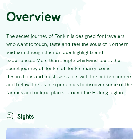
Overview
The secret journey of Tonkin is designed for travelers
who want to touch, taste and feel the souls of Northern
Vietnam through their unique highlights and
experiences. More than simple whirlwind tours, the
secret journey of Tonkin of Tonkin marry iconic
destinations and must-see spots with the hidden corners
and below-the-skin experiences to discover some of the
famous and unique places around the Halong region.
Sights