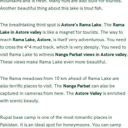
mountains and is fresh. Many huts are also built for tourists.
Another beautiful thing about this lake is trout fish.
The breathtaking third spot is
Astore’s Rama Lake
. The
Rama
Lake in Astore valley
is like a magnet for tourists. The way to
reach
Rama Lake, Astore
, is itself very adventurous. You need
to cross the 4*4 mud track, which is very steeply. You need to
visit Rama Lake to witness
Nanga Parbat views in Astore valley
.
These views make Rama Lake even more beautiful.
The Rama meadows from 10 km ahead of Rama Lake are
also terrific places to visit. The
Nanga Parbat
can also be
captured in cameras from here. The
Astore Valley
is enriched
with scenic beauty.
Rupal base camp is one of the most romantic places in
Pakistan. It is an ideal spot for honeymoons. You can camp