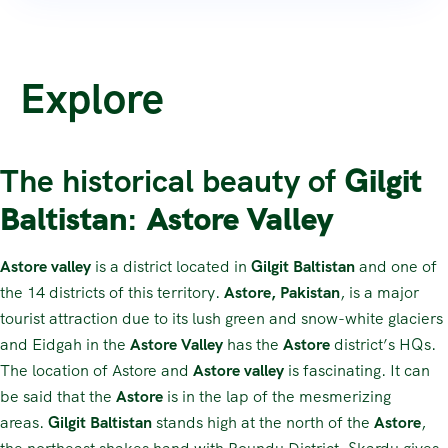
Explore
The historical beauty of
Gilgit
Baltistan
:
Astore Valley
Astore valley
is a district located in
Gilgit Baltistan
and one of
the 14 districts of this territory.
Astore, Pakistan
, is a major
tourist attraction due to its lush green and snow-white glaciers
and Eidgah in the
Astore Valley
has the
Astore
district’s HQs.
The location of Astore and
Astore valley
is fascinating. It can
be said that the
Astore
is in the lap of the mesmerizing
areas.
Gilgit Baltistan
stands high at the north of the
Astore
,