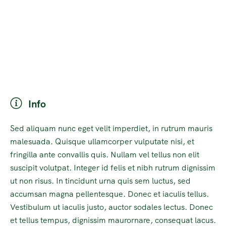
Info
Sed aliquam nunc eget velit imperdiet, in rutrum mauris
malesuada. Quisque ullamcorper vulputate nisi, et
fringilla ante convallis quis. Nullam vel tellus non elit
suscipit volutpat. Integer id felis et nibh rutrum dignissim
ut non risus. In tincidunt urna quis sem luctus, sed
accumsan magna pellentesque. Donec et iaculis tellus.
Vestibulum ut iaculis justo, auctor sodales lectus. Donec
et tellus tempus, dignissim maurornare, consequat lacus.