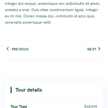
Integer dui neque, scelerisque nec sollicitudin sit amet,
sodales a erat. Duis vitae condimentum ligula. Integer
eu mi nisl. Donec massa dui, commodo id arcu quis,
venenatis scelerisque velit.
PREVIOUS
NEXT
Tour details
Explore
Tour Type