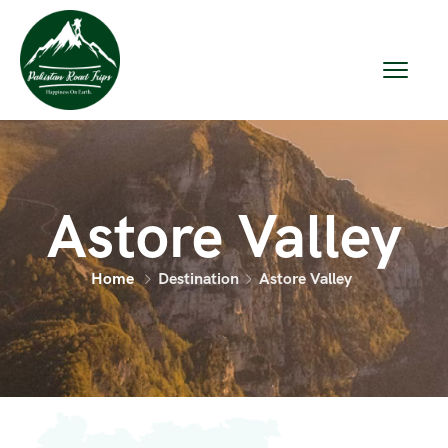
Astore Valley
Home
Destination
Astore Valley