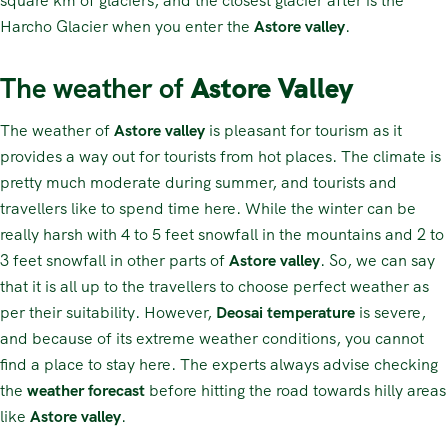
square km of glaciers, and the closest glacier after is the
Harcho Glacier when you enter the
Astore valley
.
The weather of
Astore Valley
The weather of
Astore valley
is pleasant for tourism as it
provides a way out for tourists from hot places. The climate is
pretty much moderate during summer, and tourists and
travellers like to spend time here. While the winter can be
really harsh with 4 to 5 feet snowfall in the mountains and 2 to
3 feet snowfall in other parts of
Astore valley
. So, we can say
that it is all up to the travellers to choose perfect weather as
per their suitability. However,
Deosai temperature
is severe,
and because of its extreme weather conditions, you cannot
find a place to stay here. The experts always advise checking
the
weather forecast
before hitting the road towards hilly areas
like
Astore valley
.