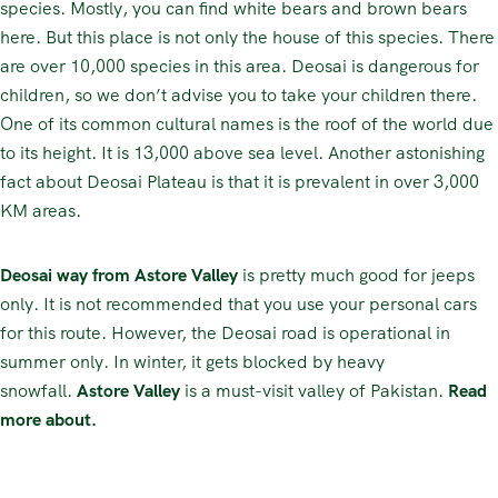
species. Mostly, you can find white bears and brown bears
here. But this place is not only the house of this species. There
are over 10,000 species in this area. Deosai is dangerous for
children, so we don’t advise you to take your children there.
One of its common cultural names is the roof of the world due
to its height. It is 13,000 above sea level. Another astonishing
fact about Deosai Plateau is that it is prevalent in over 3,000
KM areas.
Deosai way from Astore Valley
is pretty much good for jeeps
only. It is not recommended that you use your personal cars
for this route. However, the Deosai road is operational in
summer only. In winter, it gets blocked by heavy
snowfall.
Astore Valley
is a must-visit valley of Pakistan.
Read
more about.