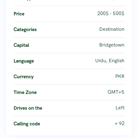
200$ - 500$
Price
Destination
Categories
Bridgetown
Capital
Urdu, English
Language
PKR
Currency
GMT+5
Time Zone
Left
Drives on the
+ 92
Calling code