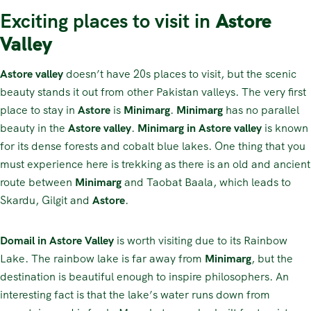
Exciting places to visit in
Astore
Valley
Astore valley
doesn’t have 20s places to visit, but the scenic
beauty stands it out from other Pakistan valleys. The very first
place to stay in
Astore
is
Minimarg
.
Minimarg
has no parallel
beauty in the
Astore valley
.
Minimarg in Astore valley
is known
for its dense forests and cobalt blue lakes. One thing that you
must experience here is trekking as there is an old and ancient
route between
Minimarg
and Taobat Baala, which leads to
Skardu, Gilgit and
Astore
.
Domail in Astore Valley
is worth visiting due to its Rainbow
Lake. The rainbow lake is far away from
Minimarg
, but the
destination is beautiful enough to inspire philosophers. An
interesting fact is that the lake’s water runs down from