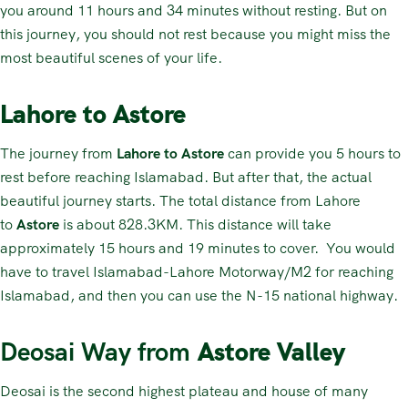
you around 11 hours and 34 minutes without resting. But on
this journey, you should not rest because you might miss the
most beautiful scenes of your life.
Lahore to Astore
The journey from
Lahore to Astore
can provide you 5 hours to
rest before reaching Islamabad. But after that, the actual
beautiful journey starts. The total distance from Lahore
to
Astore
is about 828.3KM. This distance will take
approximately 15 hours and 19 minutes to cover. You would
have to travel Islamabad-Lahore Motorway/M2 for reaching
Islamabad, and then you can use the N-15 national highway.
Deosai Way from
Astore Valley
Deosai is the second highest plateau and house of many