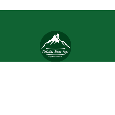
Trips and tours are meant to bring joy and happiness to
the tourists, but when a tour is planned with an inefficient
and inexperienced tour company, all of the excitement
and joy is turned into worrisome.
Support