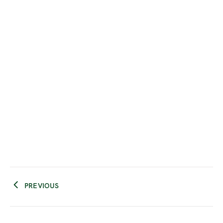
PREVIOUS