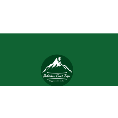
Trips and tours are meant to bring joy and happiness to
the tourists, but when a tour is planned with an inefficient
and inexperienced tour company, all of the excitement
and joy is turned into worrisome.