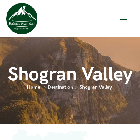
Shogran Valley
Home
Destination
Shogran Valley