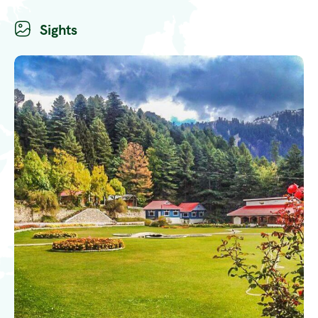
Sights