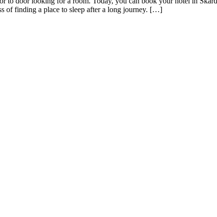
or to door looking for a room. Today, you can book your hotel in Skard
s of finding a place to sleep after a long journey. […]