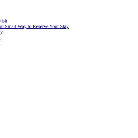
isit
and Smart Way to Reserve Your Stay
ey
n
n