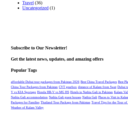
Travel
(36)
Uncategorized
(1)
Subscribe to Our Newsletter!
Get the latest news, updates, and amazing offers
Popular Tags
affordable Dubai tour packages from Pakistan 2026
Best China Travel Packages
Best Pl
China Tour Packages from Pakistan
CVT gearbox
distance of Kalam from Swat
Dubai t
V vs KIA Sportage
Honda HR-V vs MG HS
Hotels in Nathia Gali in Pakistan
Kalam Val
Nathia Gali accommodation
Nathia Gali guest houses
Nathia Gali
Places to Visit in Kala
Packages for Families
Thailand Tour Package from Pakistan
Travel Tips for the Tour of
Weather of Kalam Valley