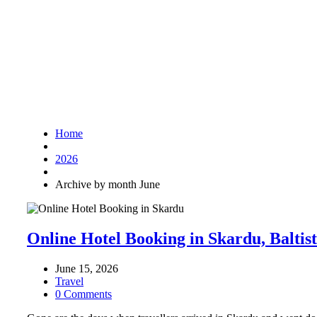
Home
2026
Archive by month June
Online Hotel Booking in Skardu, Baltis
June 15, 2026
Travel
0 Comments