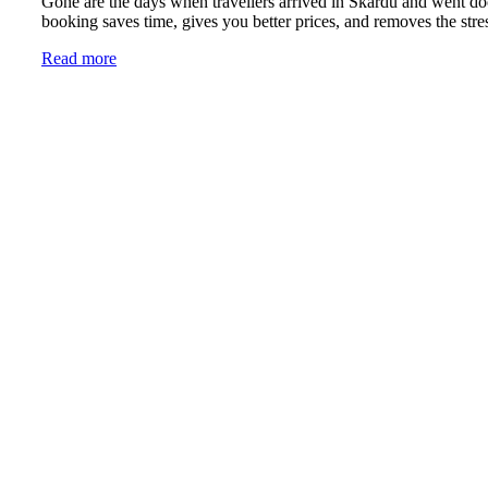
Gone are the days when travellers arrived in Skardu and went do
booking saves time, gives you better prices, and removes the stres
Read more