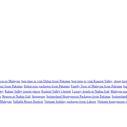
aces in Malaysia
best time to visit Dubai from Pakistan
best time to visit Kumrat Valley
cheap hote
our from Pakistan
Dubai tour packages from Pakistan
Family Tour of Malaysia from Pakistan
ha
ley
Kalam Valley tourist places
Kumrat Valley’s hotels
Luxury hotels in Nathia Gali
Malaysia tou
m
Resorts in Nathia Gali
Singapore
Switzerland Honeymoon Packages from Pakistan
Switzerland
 Malaysia
Valhalla Resort Kumrat
Vietnam holiday packages from Lahore
Vietnam honeymoon pa