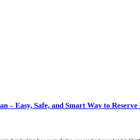
tan – Easy, Safe, and Smart Way to Reserve