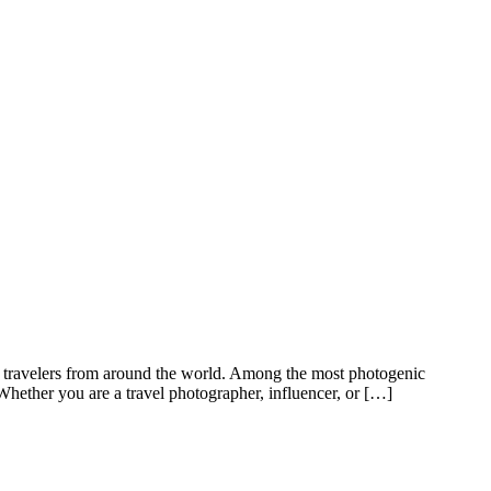
ract travelers from around the world. Among the most photogenic
hether you are a travel photographer, influencer, or […]