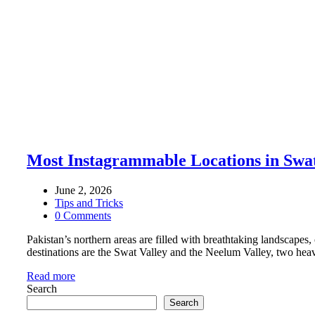
Most Instagrammable Locations in Swa
June 2, 2026
Tips and Tricks
0 Comments
Pakistan’s northern areas are filled with breathtaking landscapes,
destinations are the Swat Valley and the Neelum Valley, two heav
Read more
Search
Search