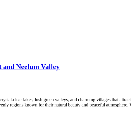
t and Neelum Valley
 crystal-clear lakes, lush green valleys, and charming villages that att
enly regions known for their natural beauty and peaceful atmosphere. W