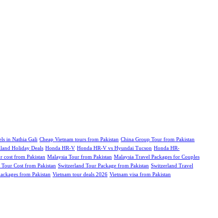
ls in Nathia Gali
Cheap Vietnam tours from Pakistan
China Group Tour from Pakistan
iland Holiday Deals
Honda HR-V
Honda HR-V vs Hyundai Tucson
Honda HR-
r cost from Pakistan
Malaysia Tour from Pakistan
Malaysia Travel Packages for Couples
 Tour Cost from Pakistan
Switzerland Tour Package from Pakistan
Switzerland Travel
ckages from Pakistan
Vietnam tour deals 2026
Vietnam visa from Pakistan