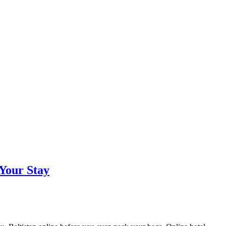
 Your Stay