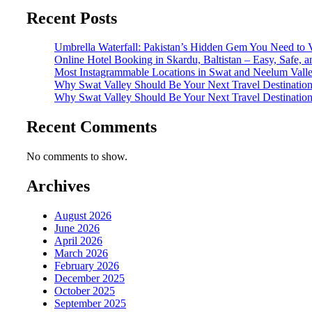
Recent Posts
Umbrella Waterfall: Pakistan’s Hidden Gem You Need to V
Online Hotel Booking in Skardu, Baltistan – Easy, Safe, 
Most Instagrammable Locations in Swat and Neelum Vall
Why Swat Valley Should Be Your Next Travel Destinatio
Why Swat Valley Should Be Your Next Travel Destinatio
Recent Comments
No comments to show.
Archives
August 2026
June 2026
April 2026
March 2026
February 2026
December 2025
October 2025
September 2025