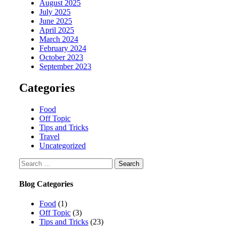
August 2025
July 2025
June 2025
April 2025
March 2024
February 2024
October 2023
September 2023
Categories
Food
Off Topic
Tips and Tricks
Travel
Uncategorized
Search
for:
Blog Categories
Food
(1)
Off Topic
(3)
Tips and Tricks
(23)