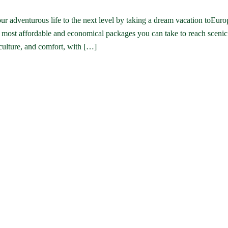
r adventurous life to the next level by taking a dream vacation toEuro
e most affordable and economical packages you can take to reach sceni
 culture, and comfort, with […]