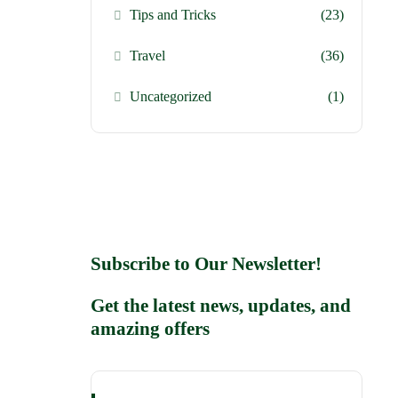
Tips and Tricks
(23)
Travel
(36)
Uncategorized
(1)
Subscribe to Our Newsletter!
Get the latest news, updates, and
amazing offers