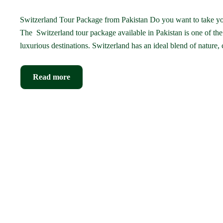
Switzerland Tour Package from Pakistan Do you want to take you
The Switzerland tour package available in Pakistan is one of th
luxurious destinations. Switzerland has an ideal blend of nature,
Read more