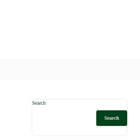
Search
Search