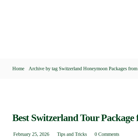
Home
Archive by tag Switzerland Honeymoon Packages from 
Best Switzerland Tour Package f
February 25, 2026
Tips and Tricks
0 Comments