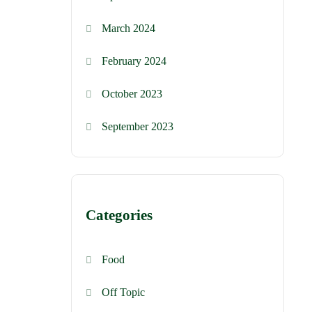
March 2024
February 2024
October 2023
September 2023
Categories
Food
Off Topic