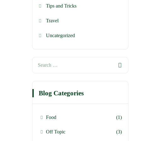
Tips and Tricks
Travel
Uncategorized
Blog Categories
Food
(1)
Off Topic
(3)