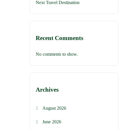
Next Travel Destination
Recent Comments
No comments to show.
Archives
August 2026
June 2026