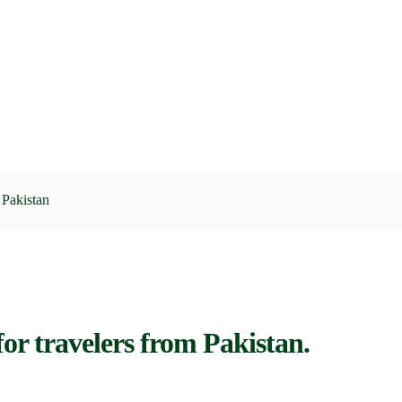
Pakistan
or travelers from Pakistan.