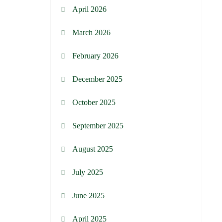
April 2026
March 2026
February 2026
December 2025
October 2025
September 2025
August 2025
July 2025
June 2025
April 2025