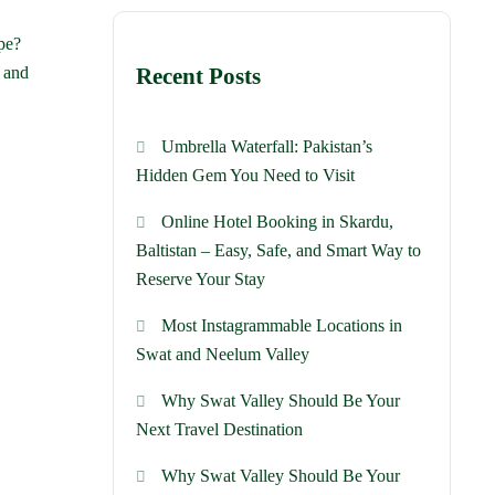
pe?
c and
Recent Posts
Umbrella Waterfall: Pakistan’s
Hidden Gem You Need to Visit
Online Hotel Booking in Skardu,
Baltistan – Easy, Safe, and Smart Way to
Reserve Your Stay
Most Instagrammable Locations in
Swat and Neelum Valley
Why Swat Valley Should Be Your
Next Travel Destination
Why Swat Valley Should Be Your