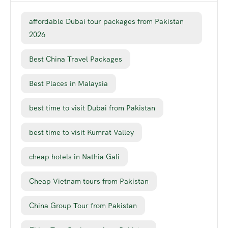
affordable Dubai tour packages from Pakistan
2026
Best China Travel Packages
Best Places in Malaysia
best time to visit Dubai from Pakistan
best time to visit Kumrat Valley
cheap hotels in Nathia Gali
Cheap Vietnam tours from Pakistan
China Group Tour from Pakistan