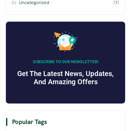
Uncategorized
(1)
SUBSCRIBE TO OUR NEWSLETTER!
Get The Latest News, Updates,
And Amazing Offers
Popular Tags