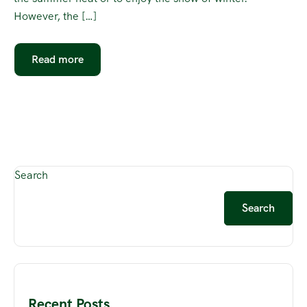
However, the […]
Read more
Search
Search
Recent Posts