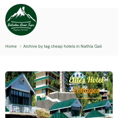
Home
Archive by tag cheap hotels in Nathia Gali