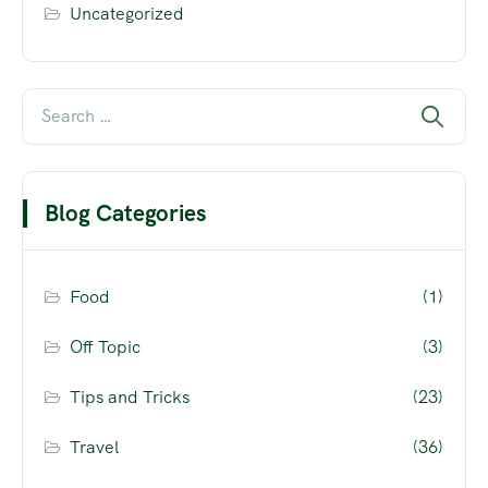
Uncategorized
Blog Categories
Food
(1)
Off Topic
(3)
Tips and Tricks
(23)
Travel
(36)