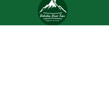
Trips and tours are meant to bring joy and happiness to
the tourists, but when a tour is planned with an inefficient
and inexperienced tour company, all of the excitement
and joy is turned into worrisome.
Support
Customer Support
Contact Channels