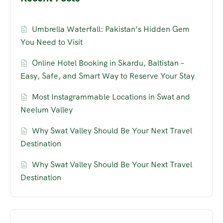
Umbrella Waterfall: Pakistan’s Hidden Gem
You Need to Visit
Online Hotel Booking in Skardu, Baltistan –
Easy, Safe, and Smart Way to Reserve Your Stay
Most Instagrammable Locations in Swat and
Neelum Valley
Why Swat Valley Should Be Your Next Travel
Destination
Why Swat Valley Should Be Your Next Travel
Destination