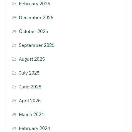
February 2026
December 2025
October 2025
September 2025
August 2025
July 2025
June 2025
April 2025
March 2024
February 2024