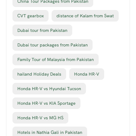
China Tour Packages from Pakistan
CVT gearbox
distance of Kalam from Swat
Dubai tour from Pakistan
Dubai tour packages from Pakistan
Family Tour of Malaysia from Pakistan
hailand Holiday Deals
Honda HR-V
Honda HR-V vs Hyundai Tucson
Honda HR-V vs KIA Sportage
Honda HR-V vs MG HS
Hotels in Nathia Gali in Pakistan