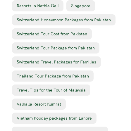
Resorts in Nathia Gali
Singapore
Switzerland Honeymoon Packages from Pakistan
Switzerland Tour Cost from Pakistan
Switzerland Tour Package from Pakistan
Switzerland Travel Packages for Families
Thailand Tour Package from Pakistan
Travel Tips for the Tour of Malaysia
Valhalla Resort Kumrat
Vietnam holiday packages from Lahore