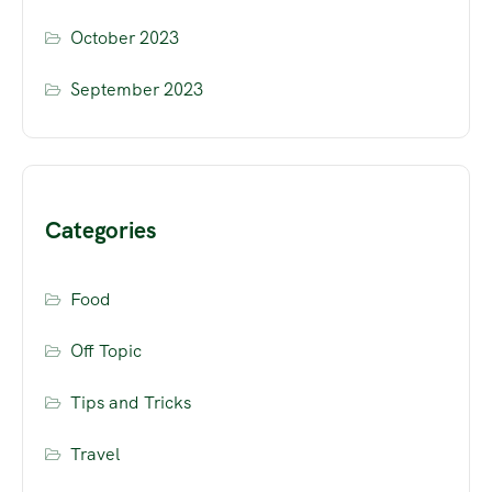
October 2023
September 2023
Categories
Food
Off Topic
Tips and Tricks
Travel