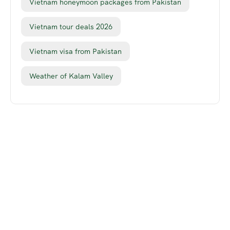
Vietnam honeymoon packages from Pakistan
Vietnam tour deals 2026
Vietnam visa from Pakistan
Weather of Kalam Valley