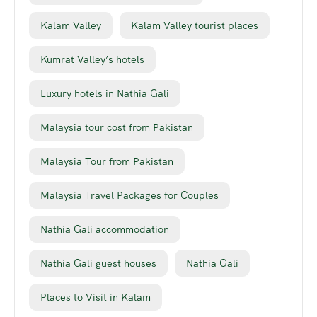
Kalam Valley
Kalam Valley tourist places
Kumrat Valley’s hotels
Luxury hotels in Nathia Gali
Malaysia tour cost from Pakistan
Malaysia Tour from Pakistan
Malaysia Travel Packages for Couples
Nathia Gali accommodation
Nathia Gali guest houses
Nathia Gali
Places to Visit in Kalam