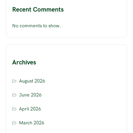
Recent Comments
No comments to show.
Archives
August 2026
June 2026
April 2026
March 2026