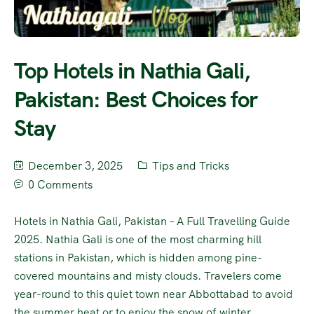
Top Hotels in Nathia Gali,
Pakistan: Best Choices for
Stay
December 3, 2025
Tips and Tricks
0 Comments
Hotels in Nathia Gali, Pakistan – A Full Travelling Guide
2025. Nathia Gali is one of the most charming hill
stations in Pakistan, which is hidden among pine-
covered mountains and misty clouds. Travelers come
year-round to this quiet town near Abbottabad to avoid
the summer heat or to enjoy the snow of winter.