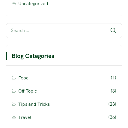
Uncategorized
Blog Categories
Food
(1)
Off Topic
(3)
Tips and Tricks
(23)
Travel
(36)