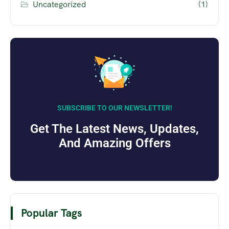
Uncategorized
(1)
SUBSCRIBE TO OUR NEWSLETTER!
Get The Latest News, Updates,
And Amazing Offers
Popular Tags