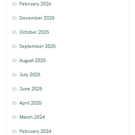
February 2026
December 2025
October 2025
September 2025
August 2025
July 2025
June 2025
April 2025
March 2024
February 2024