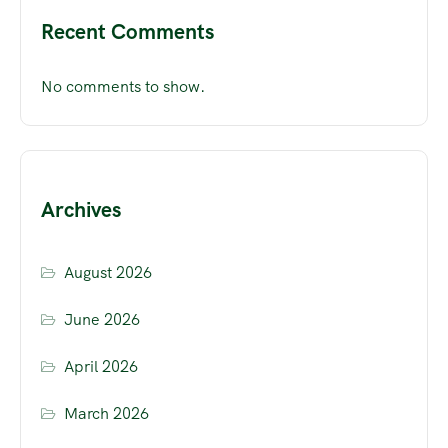
Recent Comments
No comments to show.
Archives
August 2026
June 2026
April 2026
March 2026