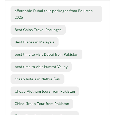
affordable Dubai tour packages from Pakistan
2026
Best China Travel Packages
Best Places in Malaysia
best time to visit Dubai from Pakistan
best time to visit Kumrat Valley
cheap hotels in Nathia Gali
Cheap Vietnam tours from Pakistan
China Group Tour from Pakistan