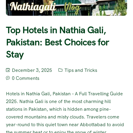
Top Hotels in Nathia Gali,
Pakistan: Best Choices for
Stay
December 3, 2025
Tips and Tricks
0 Comments
Hotels in Nathia Gali, Pakistan – A Full Travelling Guide
2025. Nathia Gali is one of the most charming hill
stations in Pakistan, which is hidden among pine-
covered mountains and misty clouds. Travelers come
year-round to this quiet town near Abbottabad to avoid
the summer heat or to enjoy the snow of winter.