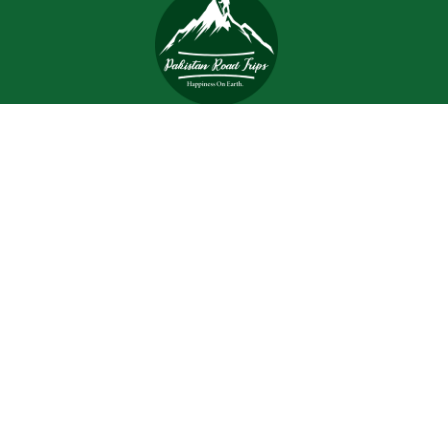
Trips and tours are meant to bring joy and happiness to
the tourists, but when a tour is planned with an inefficient
and inexperienced tour company, all of the excitement
and joy is turned into worrisome.
Support
Customer Support
Contact Channels