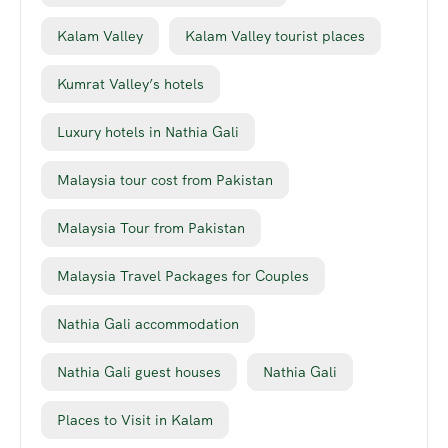
Kalam Valley
Kalam Valley tourist places
Kumrat Valley’s hotels
Luxury hotels in Nathia Gali
Malaysia tour cost from Pakistan
Malaysia Tour from Pakistan
Malaysia Travel Packages for Couples
Nathia Gali accommodation
Nathia Gali guest houses
Nathia Gali
Places to Visit in Kalam