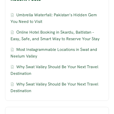
Umbrella Waterfall: Pakistan’s Hidden Gem
You Need to Visit
Online Hotel Booking in Skardu, Baltistan –
Easy, Safe, and Smart Way to Reserve Your Stay
Most Instagrammable Locations in Swat and
Neelum Valley
Why Swat Valley Should Be Your Next Travel
Destination
Why Swat Valley Should Be Your Next Travel
Destination