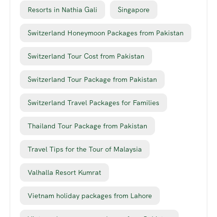
Resorts in Nathia Gali
Singapore
Switzerland Honeymoon Packages from Pakistan
Switzerland Tour Cost from Pakistan
Switzerland Tour Package from Pakistan
Switzerland Travel Packages for Families
Thailand Tour Package from Pakistan
Travel Tips for the Tour of Malaysia
Valhalla Resort Kumrat
Vietnam holiday packages from Lahore