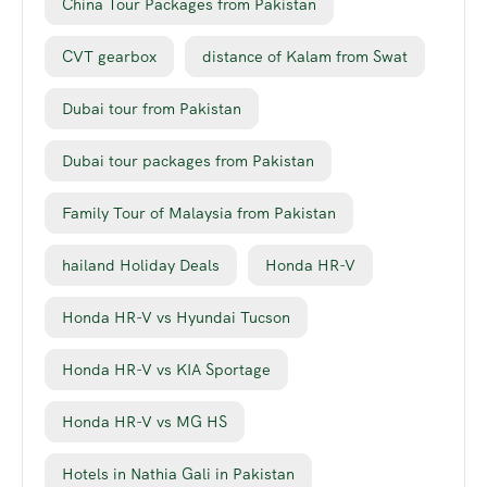
China Tour Packages from Pakistan
CVT gearbox
distance of Kalam from Swat
Dubai tour from Pakistan
Dubai tour packages from Pakistan
Family Tour of Malaysia from Pakistan
hailand Holiday Deals
Honda HR-V
Honda HR-V vs Hyundai Tucson
Honda HR-V vs KIA Sportage
Honda HR-V vs MG HS
Hotels in Nathia Gali in Pakistan