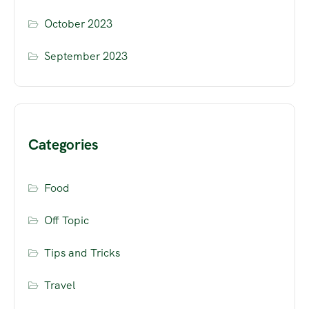
October 2023
September 2023
Categories
Food
Off Topic
Tips and Tricks
Travel