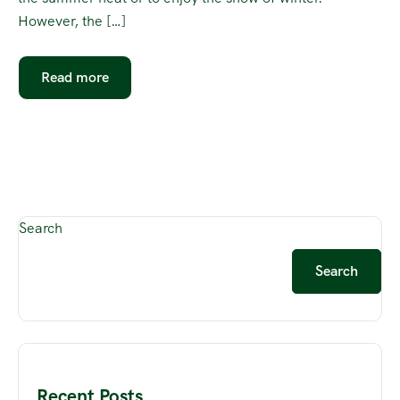
However, the […]
Read more
Search
Search
Recent Posts