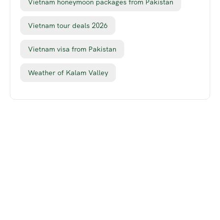
Vietnam honeymoon packages from Pakistan
Vietnam tour deals 2026
Vietnam visa from Pakistan
Weather of Kalam Valley