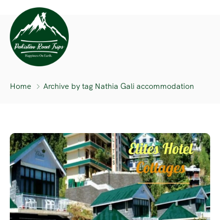
Home
Archive by tag Nathia Gali accommodation