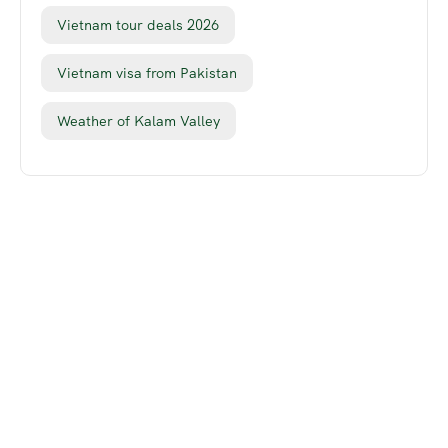
Vietnam tour deals 2026
Vietnam visa from Pakistan
Weather of Kalam Valley