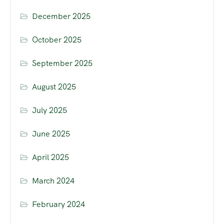
December 2025
October 2025
September 2025
August 2025
July 2025
June 2025
April 2025
March 2024
February 2024