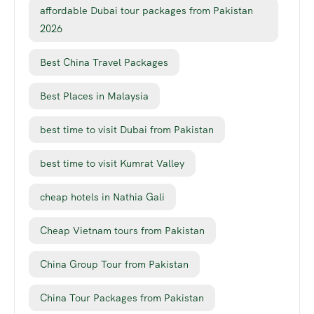
affordable Dubai tour packages from Pakistan
2026
Best China Travel Packages
Best Places in Malaysia
best time to visit Dubai from Pakistan
best time to visit Kumrat Valley
cheap hotels in Nathia Gali
Cheap Vietnam tours from Pakistan
China Group Tour from Pakistan
China Tour Packages from Pakistan