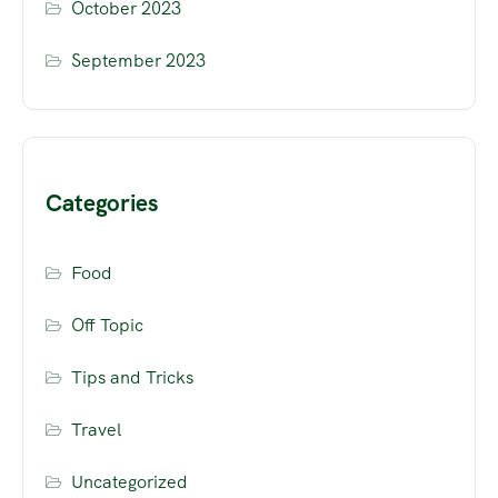
October 2023
September 2023
Categories
Food
Off Topic
Tips and Tricks
Travel
Uncategorized