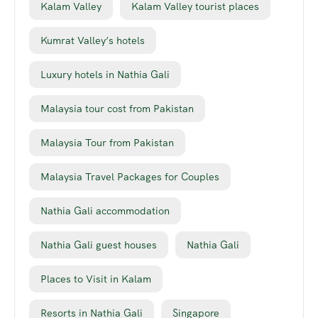
Kalam Valley
Kalam Valley tourist places
Kumrat Valley’s hotels
Luxury hotels in Nathia Gali
Malaysia tour cost from Pakistan
Malaysia Tour from Pakistan
Malaysia Travel Packages for Couples
Nathia Gali accommodation
Nathia Gali guest houses
Nathia Gali
Places to Visit in Kalam
Resorts in Nathia Gali
Singapore