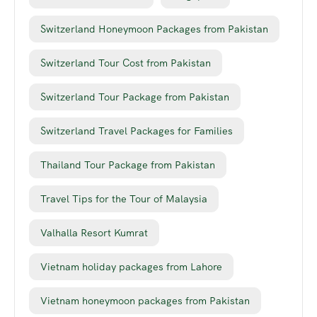
Switzerland Honeymoon Packages from Pakistan
Switzerland Tour Cost from Pakistan
Switzerland Tour Package from Pakistan
Switzerland Travel Packages for Families
Thailand Tour Package from Pakistan
Travel Tips for the Tour of Malaysia
Valhalla Resort Kumrat
Vietnam holiday packages from Lahore
Vietnam honeymoon packages from Pakistan