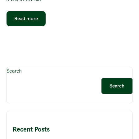
Read more
Search
Search
Recent Posts