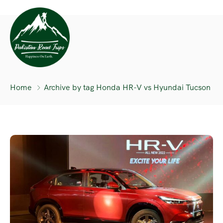
Home
Archive by tag Honda HR-V vs Hyundai Tucson