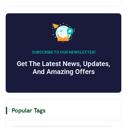
SUBSCRIBE TO OUR NEWSLETTER!
Get The Latest News, Updates,
And Amazing Offers
Popular Tags