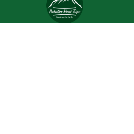
Trips and tours are meant to bring joy and happiness to
the tourists, but when a tour is planned with an inefficient
and inexperienced tour company, all of the excitement
and joy is turned into worrisome.
Support
Customer Support
Contact Channels
About Us