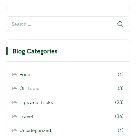
Blog Categories
Food
(1)
Off Topic
(3)
Tips and Tricks
(23)
Travel
(36)
Uncategorized
(1)