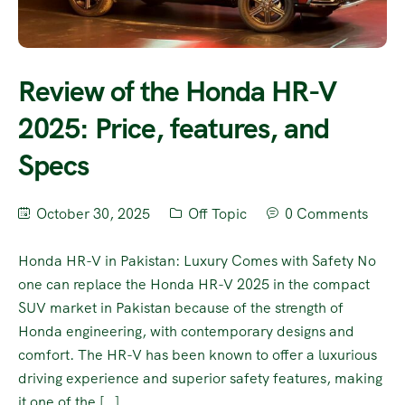
Review of the Honda HR-V
2025: Price, features, and
Specs
October 30, 2025
Off Topic
0 Comments
Honda HR-V in Pakistan: Luxury Comes with Safety No
one can replace the Honda HR-V 2025 in the compact
SUV market in Pakistan because of the strength of
Honda engineering, with contemporary designs and
comfort. The HR-V has been known to offer a luxurious
driving experience and superior safety features, making
it one of the […]