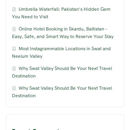
Umbrella Waterfall: Pakistan’s Hidden Gem
You Need to Visit
Online Hotel Booking in Skardu, Baltistan –
Easy, Safe, and Smart Way to Reserve Your Stay
Most Instagrammable Locations in Swat and
Neelum Valley
Why Swat Valley Should Be Your Next Travel
Destination
Why Swat Valley Should Be Your Next Travel
Destination