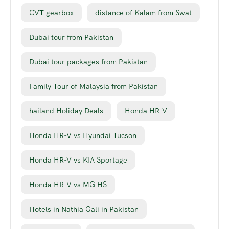
CVT gearbox
distance of Kalam from Swat
Dubai tour from Pakistan
Dubai tour packages from Pakistan
Family Tour of Malaysia from Pakistan
hailand Holiday Deals
Honda HR-V
Honda HR-V vs Hyundai Tucson
Honda HR-V vs KIA Sportage
Honda HR-V vs MG HS
Hotels in Nathia Gali in Pakistan