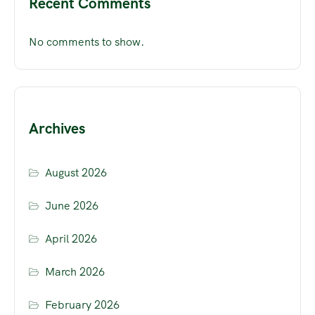
Recent Comments
No comments to show.
Archives
August 2026
June 2026
April 2026
March 2026
February 2026