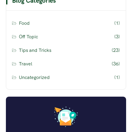
Blog Categories
Food
(1)
Off Topic
(3)
Tips and Tricks
(23)
Travel
(36)
Uncategorized
(1)