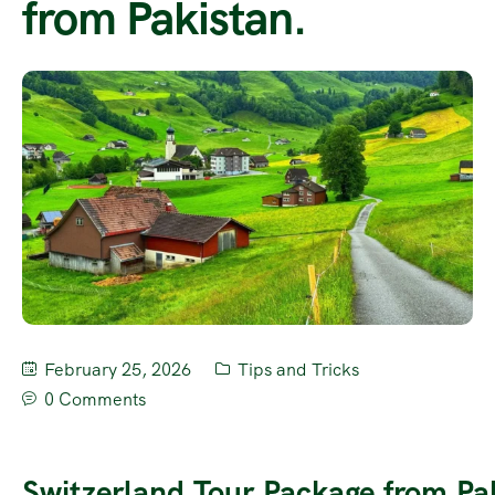
from Pakistan.
February 25, 2026
Tips and Tricks
0 Comments
Switzerland Tour Package from Pa