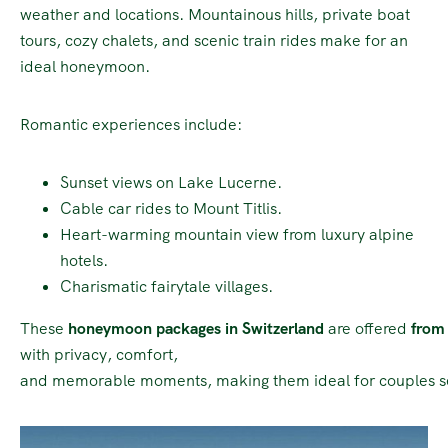
weather and locations. Mountainous hills, private boat
tours, cozy chalets, and scenic train rides make for an
ideal honeymoon.
Romantic experiences include:
Sunset views on Lake Lucerne.
Cable car rides to Mount Titlis.
Heart-warming mountain view from luxury alpine
hotels.
Charismatic fairytale villages.
These
honeymoon packages in Switzerland
are offered
from 
with privacy, comfort,
and memorable moments, making them ideal for couples s