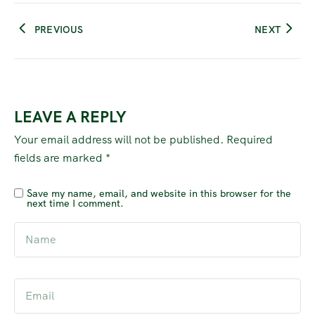
PREVIOUS
NEXT
LEAVE A REPLY
Your email address will not be published.
Required
fields are marked
*
Save my name, email, and website in this browser for the
next time I comment.