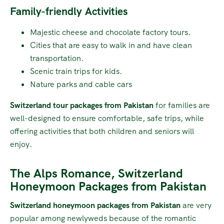
Family-friendly Activities
Majestic cheese and chocolate factory tours.
Cities that are easy to walk in and have clean
transportation.
Scenic train trips for kids.
Nature parks and cable cars
Switzerland tour packages from Pakistan
for families are
well-designed to ensure comfortable, safe trips, while
offering activities that both children and seniors will
enjoy.
The Alps Romance, Switzerland
Honeymoon Packages from Pakistan
Switzerland honeymoon packages from Pakistan
are very
popular among newlyweds because of the romantic