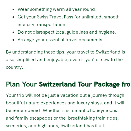
Wear something warm all year round.
Get your Swiss Travel Pass for unlimited, smooth
intercity transportation.
Do not disrespect local guidelines and hygiene.
Arrange your essential travel documents.
By understanding these tips, your travel to Switzerland is
also simplified and enjoyable, even if you’re new to the
country.
Plan Your
Switzerland Tour Package fr
Your trip will not be just a vacation but a journey through
beautiful nature experiences and luxury stays, and it will
be remembered. Whether it is romantic honeymoons
and family escapades or the breathtaking train rides,
sceneries, and highlands, Switzerland has it all.