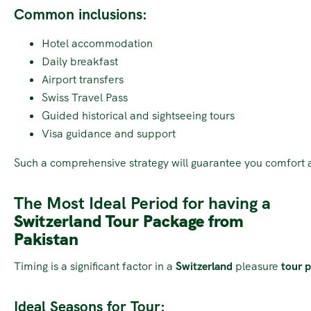
Common inclusions:
Hotel accommodation
Daily breakfast
Airport transfers
Swiss Travel Pass
Guided historical and sightseeing tours
Visa guidance and support
Such a comprehensive strategy will guarantee you comfort 
The Most Ideal Period for having a
Switzerland Tour Package from
Pakistan
Timing is a significant factor in a
Switzerland
pleasure
tour p
Ideal Seasons for Tour: