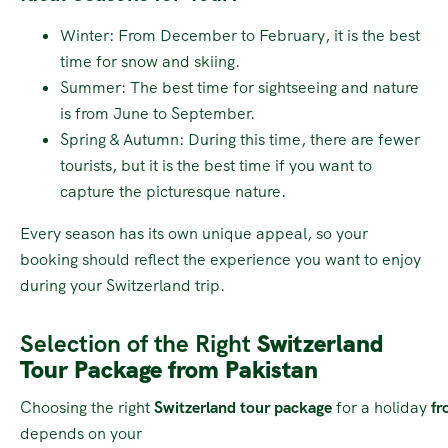
Winter: From December to February, it is the best
time for snow and skiing.
Summer: The best time for sightseeing and nature
is from June to September.
Spring & Autumn: During this time, there are fewer
tourists, but it is the best time if you want to
capture the picturesque nature.
Every season has its own unique appeal, so your
booking should reflect the experience you want to enjoy
during your Switzerland trip.
Selection of the Right
Switzerland
Tour Package from Pakistan
Choosing the right
Switzerland tour package
for a holiday
fr
depends on your