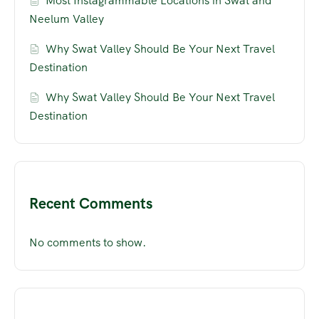
Most Instagrammable Locations in Swat and
Neelum Valley
Why Swat Valley Should Be Your Next Travel
Destination
Why Swat Valley Should Be Your Next Travel
Destination
Recent Comments
No comments to show.