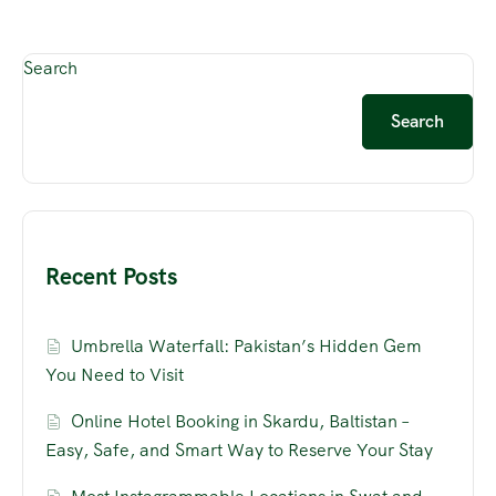
Search
Search
Recent Posts
Umbrella Waterfall: Pakistan’s Hidden Gem
You Need to Visit
Online Hotel Booking in Skardu, Baltistan –
Easy, Safe, and Smart Way to Reserve Your Stay