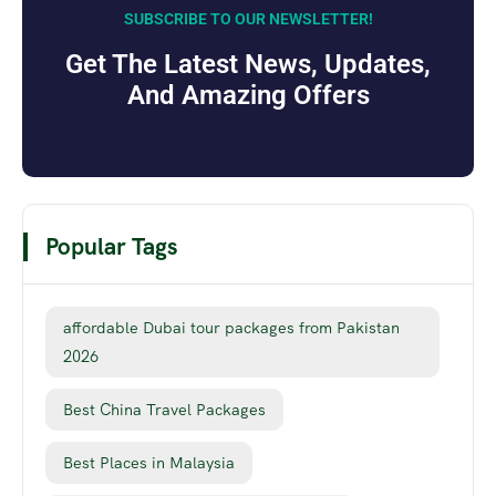
SUBSCRIBE TO OUR NEWSLETTER!
Get The Latest News, Updates,
And Amazing Offers
Popular Tags
affordable Dubai tour packages from Pakistan
2026
Best China Travel Packages
Best Places in Malaysia