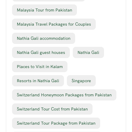
Malaysia Tour from Pakistan
Malaysia Travel Packages for Couples
Nathia Gali accommodation
Nathia Gali guest houses
Nathia Gali
Places to Visit in Kalam
Resorts in Nathia Gali
Singapore
Switzerland Honeymoon Packages from Pakistan
Switzerland Tour Cost from Pakistan
Switzerland Tour Package from Pakistan