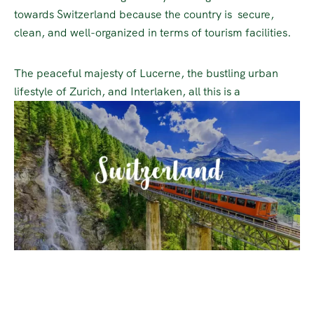
towards Switzerland because the country is secure,
clean, and well-organized in terms of tourism facilities.
The peaceful majesty of Lucerne, the bustling urban
lifestyle of Zurich, and Interlaken, all this is a