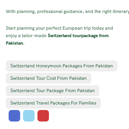
With planning, professional guidance, and the right itinerar
Start planning your perfect European trip today and
enjoy a tailor-made
Switzerland tourpackage from
Pakistan.
Switzerland Honeymoon Packages From Pakistan
Switzerland Tour Cost From Pakistan
Switzerland Tour Package From Pakistan
Switzerland Travel Packages For Families