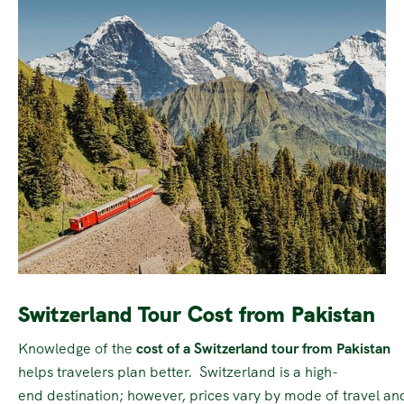
Switzerland Tour Cost from Pakistan
Knowledge of the
cost of a Switzerland tour from Pakistan
helps travelers plan better. Switzerland is a high-
end destination; however, prices vary by mode of travel and