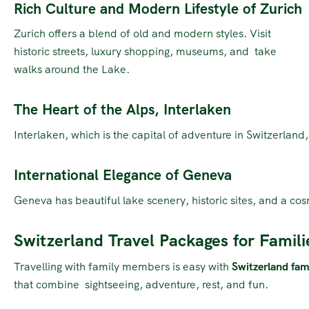
Rich Culture and Modern Lifestyle of Zurich
Zurich offers a blend of old and modern styles. Visit
historic streets, luxury shopping, museums, and take
walks around the Lake.
The Heart of the Alps, Interlaken
Interlaken, which is the capital of adventure in Switzerland
International Elegance of Geneva
Geneva has beautiful lake scenery, historic sites, and a cos
Switzerland Travel Packages for Famili
Travelling with family members is easy with
Switzerland fam
that combine sightseeing, adventure, rest, and fun.