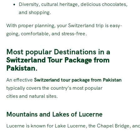
Diversity, cultural heritage, delicious chocolates,
and shopping.
With proper planning, your Switzerland trip is easy-
going, comfortable, and stress-free.
Most popular Destinations in a
Switzerland Tour Package from
Pakistan
.
An effective
Switzerland tour package from Pakistan
typically covers the country’s most popular
cities and natural sites.
Mountains and Lakes of Lucerne
Lucerne is known for Lake Lucerne, the Chapel Bridge, and 