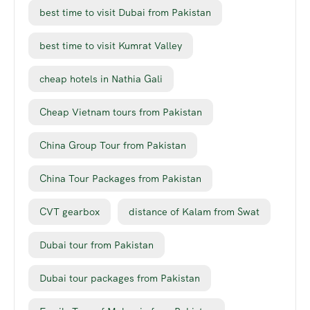
best time to visit Dubai from Pakistan
best time to visit Kumrat Valley
cheap hotels in Nathia Gali
Cheap Vietnam tours from Pakistan
China Group Tour from Pakistan
China Tour Packages from Pakistan
CVT gearbox
distance of Kalam from Swat
Dubai tour from Pakistan
Dubai tour packages from Pakistan