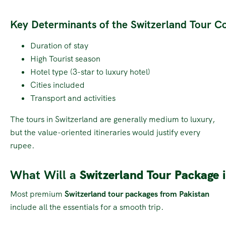
Key Determinants of the Switzerland Tour Co
Duration of stay
High Tourist season
Hotel type (3-star to luxury hotel)
Cities included
Transport and activities
The tours in Switzerland are generally medium to luxury,
but the value-oriented itineraries would justify every
rupee.
What Will a
Switzerland Tour Package 
Most premium
Switzerland tour packages from Pakistan
include all the essentials for a smooth trip.