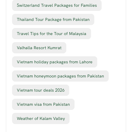
Switzerland Travel Packages for Families
Thailand Tour Package from Pakistan
Travel Tips for the Tour of Malaysia
Valhalla Resort Kumrat
Vietnam holiday packages from Lahore
Vietnam honeymoon packages from Pakistan
Vietnam tour deals 2026
Vietnam visa from Pakistan
Weather of Kalam Valley