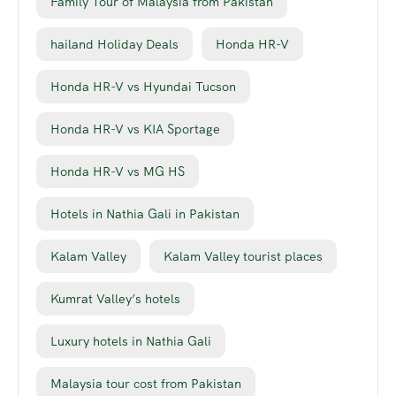
Family Tour of Malaysia from Pakistan
hailand Holiday Deals
Honda HR-V
Honda HR-V vs Hyundai Tucson
Honda HR-V vs KIA Sportage
Honda HR-V vs MG HS
Hotels in Nathia Gali in Pakistan
Kalam Valley
Kalam Valley tourist places
Kumrat Valley’s hotels
Luxury hotels in Nathia Gali
Malaysia tour cost from Pakistan