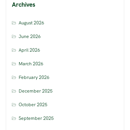
Archives
August 2026
June 2026
April 2026
March 2026
February 2026
December 2025
October 2025
September 2025