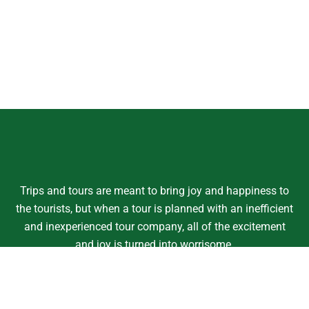
Trips and tours are meant to bring joy and happiness to
the tourists, but when a tour is planned with an inefficient
and inexperienced tour company, all of the excitement
and joy is turned into worrisome.