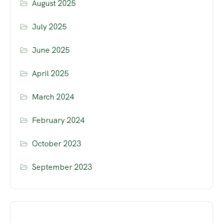
August 2025
July 2025
June 2025
April 2025
March 2024
February 2024
October 2023
September 2023