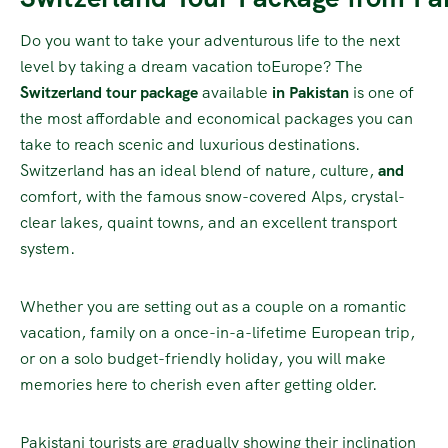
Do you want to take your adventurous life to the next
level by taking a dream vacation toEurope? The
Switzerland tour package
available
in
Pakistan
is one of
the most affordable and economical packages you can
take to reach scenic and luxurious destinations.
Switzerland has an ideal blend of nature, culture,
and
comfort, with the famous snow-covered Alps, crystal-
clear lakes, quaint towns, and an excellent transport
system.
Whether you are setting out as a couple on a romantic
vacation, family on a once-in-a-lifetime European trip,
or on a solo budget-friendly holiday, you will make
memories here to cherish even after getting older.
Pakistani tourists are gradually showing their inclination