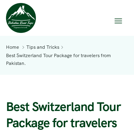
Home
Tips and Tricks
Best Switzerland Tour Package for travelers from
Pakistan.
Best Switzerland Tour
Package for travelers