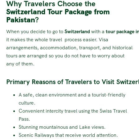
Why Travelers Choose the
Switzerland Tour Package from
Pakistan
?
When you decide to go to
Switzerland
with a
tour package
in
it makes the whole travel process easier. Visa
arrangements, accommodation, transport, and historical
tours are arranged so you do not have to worry about
any of them.
Primary Reasons of Travelers to Visit Switzer
A safe, clean environment and a tourist-friendly
culture.
Convenient intercity travel using the Swiss Travel
Pass.
Stunning mountainous and Lake views.
Scenic Railways that receive world attention.