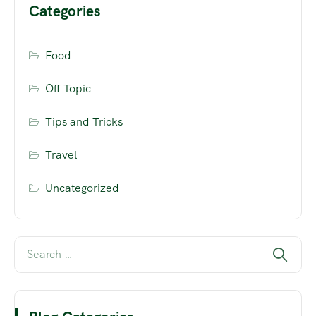
Categories
Food
Off Topic
Tips and Tricks
Travel
Uncategorized