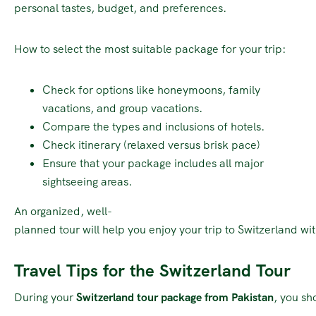
personal tastes, budget, and preferences.
How to select the most suitable package for your trip:
Check for options like honeymoons, family
vacations, and group vacations.
Compare the types and inclusions of hotels.
Check itinerary (relaxed versus brisk pace)
Ensure that your package includes all major
sightseeing areas.
An organized, well-
planned tour will help you enjoy your trip to Switzerland wi
Travel Tips for the Switzerland Tour
During your
Switzerland tour package from Pakistan
, you sh