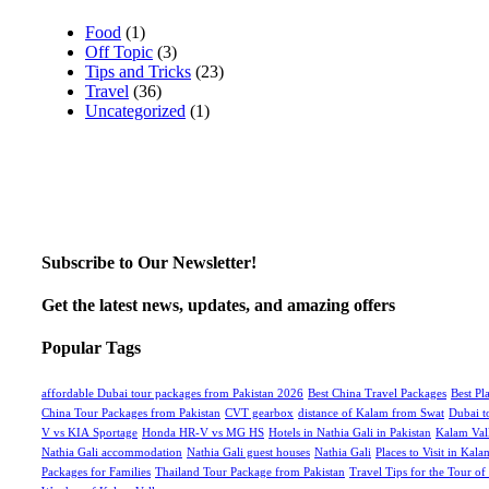
Food
(1)
Off Topic
(3)
Tips and Tricks
(23)
Travel
(36)
Uncategorized
(1)
Subscribe to Our Newsletter!
Get the latest news, updates, and amazing offers
Popular Tags
affordable Dubai tour packages from Pakistan 2026
Best China Travel Packages
Best Pl
China Tour Packages from Pakistan
CVT gearbox
distance of Kalam from Swat
Dubai t
V vs KIA Sportage
Honda HR-V vs MG HS
Hotels in Nathia Gali in Pakistan
Kalam Val
Nathia Gali accommodation
Nathia Gali guest houses
Nathia Gali
Places to Visit in Kala
Packages for Families
Thailand Tour Package from Pakistan
Travel Tips for the Tour of