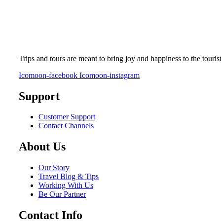
Trips and tours are meant to bring joy and happiness to the touris
Icomoon-facebook
Icomoon-instagram
Support
Customer Support
Contact Channels
About Us
Our Story
Travel Blog & Tips
Working With Us
Be Our Partner
Contact Info