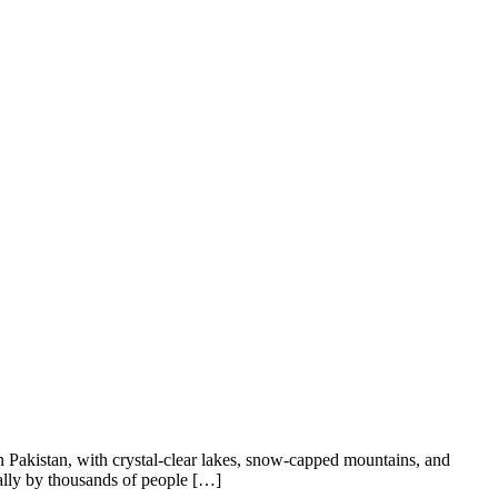
 Pakistan, with crystal-clear lakes, snow-capped mountains, and
ually by thousands of people […]