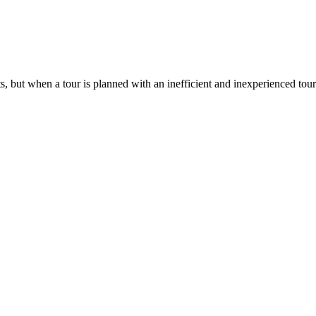
ts, but when a tour is planned with an inefficient and inexperienced tou