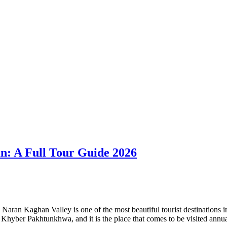
an: A Full Tour Guide 2026
ran Kaghan Valley is one of the most beautiful tourist destinations in
of Khyber Pakhtunkhwa, and it is the place that comes to be visited ann