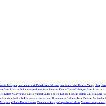
aces in Malaysia
best time to visit Dubai from Pakistan
best time to visit Kumrat Valley
cheap hote
our from Pakistan
Dubai tour packages from Pakistan
Family Tour of Malaysia from Pakistan
ha
ley
Kalam Valley tourist places
Kumrat Valley’s hotels
Luxury hotels in Nathia Gali
Malaysia tou
m
Resorts in Nathia Gali
Singapore
Switzerland Honeymoon Packages from Pakistan
Switzerland
 Malaysia
Valhalla Resort Kumrat
Vietnam holiday packages from Lahore
Vietnam honeymoon pa