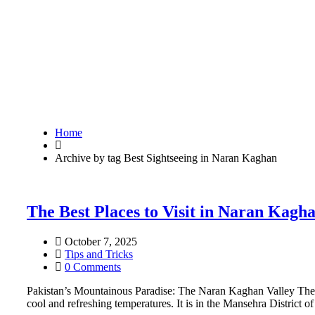
Home
Archive by tag Best Sightseeing in Naran Kaghan
The Best Places to Visit in Naran Kagh
October 7, 2025
Tips and Tricks
0 Comments
Pakistan’s Mountainous Paradise: The Naran Kaghan Valley The Na
cool and refreshing temperatures. It is in the Mansehra District 