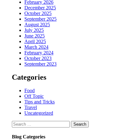
February 2026
December 2025
October 2025
September 2025
August 2025
July 2025
June 2025
April 2025
March 2024
February 2024
October 2023
September 2023
Categories
Food
Off Topic
Tips and Tricks
Travel
Uncategorized
Search
for:
Blog Categories