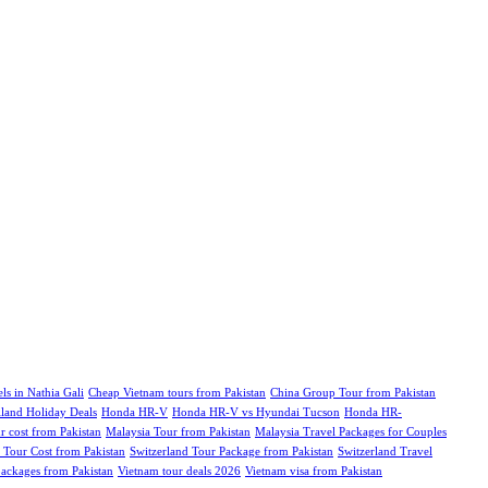
ls in Nathia Gali
Cheap Vietnam tours from Pakistan
China Group Tour from Pakistan
iland Holiday Deals
Honda HR-V
Honda HR-V vs Hyundai Tucson
Honda HR-
r cost from Pakistan
Malaysia Tour from Pakistan
Malaysia Travel Packages for Couples
 Tour Cost from Pakistan
Switzerland Tour Package from Pakistan
Switzerland Travel
ckages from Pakistan
Vietnam tour deals 2026
Vietnam visa from Pakistan