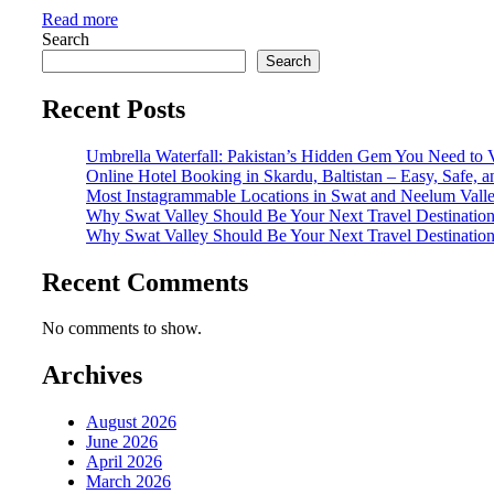
Read more
Search
Search
Recent Posts
Umbrella Waterfall: Pakistan’s Hidden Gem You Need to V
Online Hotel Booking in Skardu, Baltistan – Easy, Safe, 
Most Instagrammable Locations in Swat and Neelum Vall
Why Swat Valley Should Be Your Next Travel Destinatio
Why Swat Valley Should Be Your Next Travel Destinatio
Recent Comments
No comments to show.
Archives
August 2026
June 2026
April 2026
March 2026