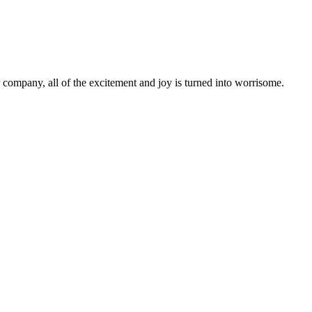
r company, all of the excitement and joy is turned into worrisome.