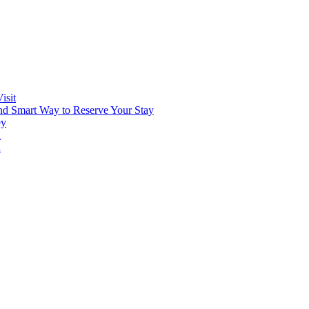
isit
and Smart Way to Reserve Your Stay
ey
n
n