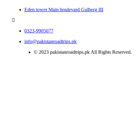
Eden tower Main boulevard Gulberg III
0323-9905077
info@pakistanroadtrips.pk
© 2023 pakistanroadtrips.pk All Rights Reserved.