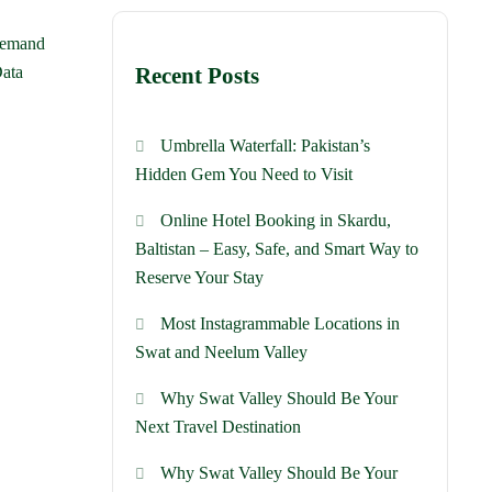
 demand
Data
Recent Posts
Umbrella Waterfall: Pakistan’s
Hidden Gem You Need to Visit
Online Hotel Booking in Skardu,
Baltistan – Easy, Safe, and Smart Way to
Reserve Your Stay
Most Instagrammable Locations in
Swat and Neelum Valley
Why Swat Valley Should Be Your
Next Travel Destination
Why Swat Valley Should Be Your