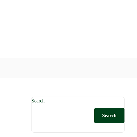
Search
Search