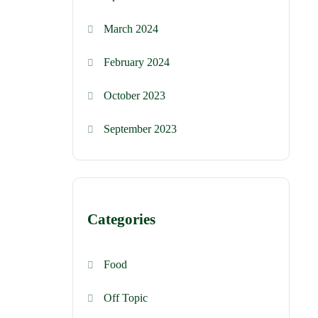
March 2024
February 2024
October 2023
September 2023
Categories
Food
Off Topic