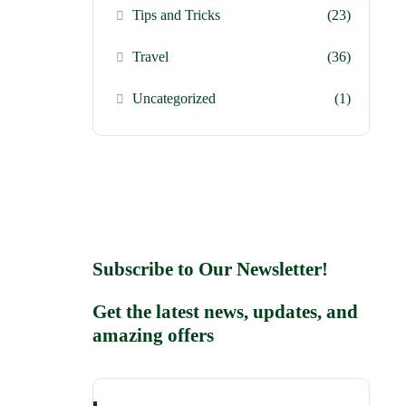
Tips and Tricks
(23)
Travel
(36)
Uncategorized
(1)
Subscribe to Our Newsletter!
Get the latest news, updates, and
amazing offers