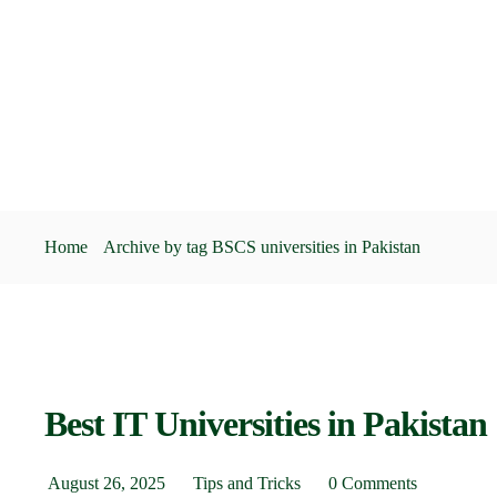
Home
Archive by tag BSCS universities in Pakistan
Best IT Universities in Pakistan
August 26, 2025
Tips and Tricks
0 Comments