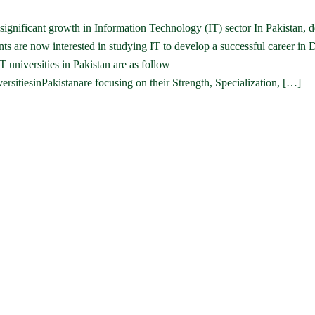
n significant growth in Information Technology (IT) sector In Pakistan,
ts are now interested in studying IT to develop a successful career in 
 universities in Pakistan are as follow
ersitiesinPakistanare focusing on their Strength, Specialization, […]