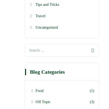
Tips and Tricks
Travel
Uncategorized
Blog Categories
Food
(1)
Off Topic
(3)