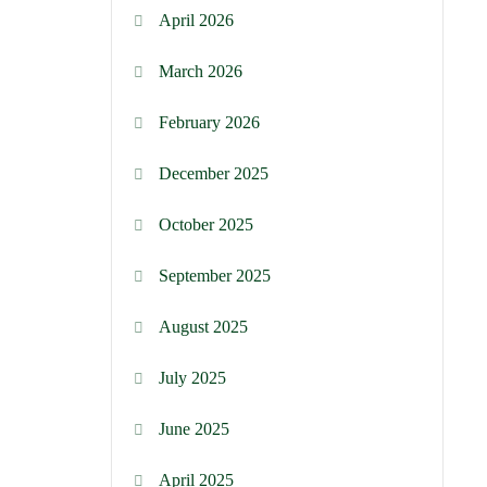
April 2026
March 2026
February 2026
December 2025
October 2025
September 2025
August 2025
July 2025
June 2025
April 2025