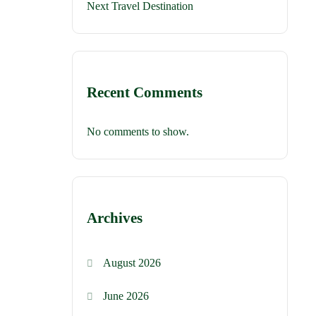
Next Travel Destination
Recent Comments
No comments to show.
Archives
August 2026
June 2026