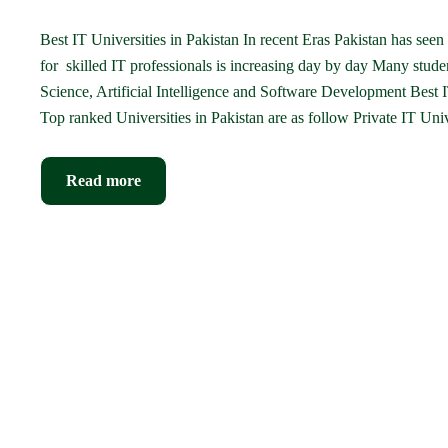
Best IT Universities in Pakistan In recent Eras Pakistan has see
for skilled IT professionals is increasing day by day Many studen
Science, Artificial Intelligence and Software Development Best IT
Top ranked Universities in Pakistan are as follow Private IT Univ
Read more