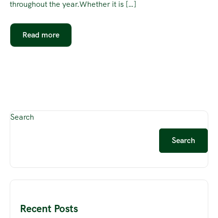
throughout the year.Whether it is […]
Read more
Search
Search
Recent Posts