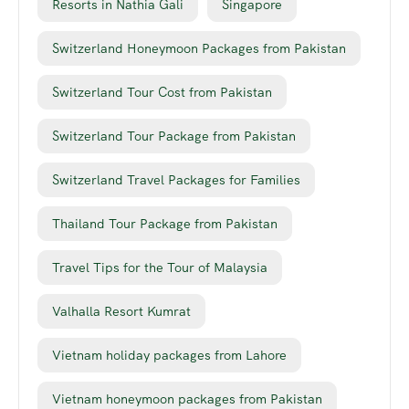
Resorts in Nathia Gali
Singapore
Switzerland Honeymoon Packages from Pakistan
Switzerland Tour Cost from Pakistan
Switzerland Tour Package from Pakistan
Switzerland Travel Packages for Families
Thailand Tour Package from Pakistan
Travel Tips for the Tour of Malaysia
Valhalla Resort Kumrat
Vietnam holiday packages from Lahore
Vietnam honeymoon packages from Pakistan