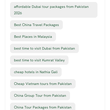
affordable Dubai tour packages from Pakistan
2026
Best China Travel Packages
Best Places in Malaysia
best time to visit Dubai from Pakistan
best time to visit Kumrat Valley
cheap hotels in Nathia Gali
Cheap Vietnam tours from Pakistan
China Group Tour from Pakistan
China Tour Packages from Pakistan