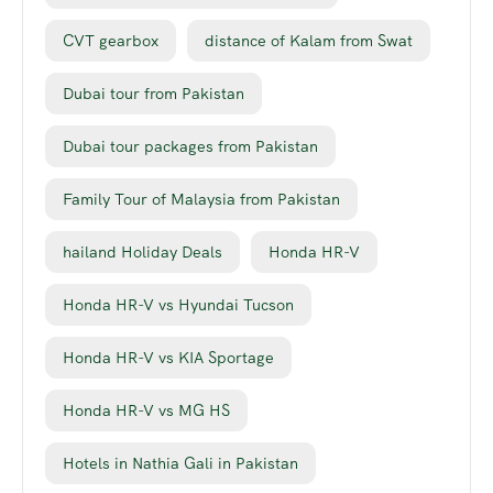
CVT gearbox
distance of Kalam from Swat
Dubai tour from Pakistan
Dubai tour packages from Pakistan
Family Tour of Malaysia from Pakistan
hailand Holiday Deals
Honda HR-V
Honda HR-V vs Hyundai Tucson
Honda HR-V vs KIA Sportage
Honda HR-V vs MG HS
Hotels in Nathia Gali in Pakistan