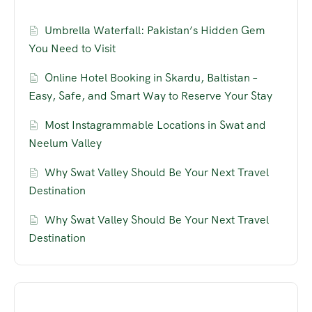
Umbrella Waterfall: Pakistan’s Hidden Gem
You Need to Visit
Online Hotel Booking in Skardu, Baltistan –
Easy, Safe, and Smart Way to Reserve Your Stay
Most Instagrammable Locations in Swat and
Neelum Valley
Why Swat Valley Should Be Your Next Travel
Destination
Why Swat Valley Should Be Your Next Travel
Destination