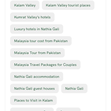
Kalam Valley
Kalam Valley tourist places
Kumrat Valley’s hotels
Luxury hotels in Nathia Gali
Malaysia tour cost from Pakistan
Malaysia Tour from Pakistan
Malaysia Travel Packages for Couples
Nathia Gali accommodation
Nathia Gali guest houses
Nathia Gali
Places to Visit in Kalam