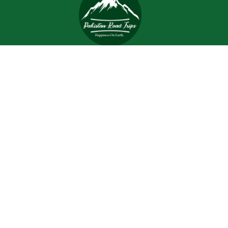
Trips and tours are meant to bring joy and happiness to
the tourists, but when a tour is planned with an inefficient
and inexperienced tour company, all of the excitement
and joy is turned into worrisome.
Support
Customer Support
Contact Channels