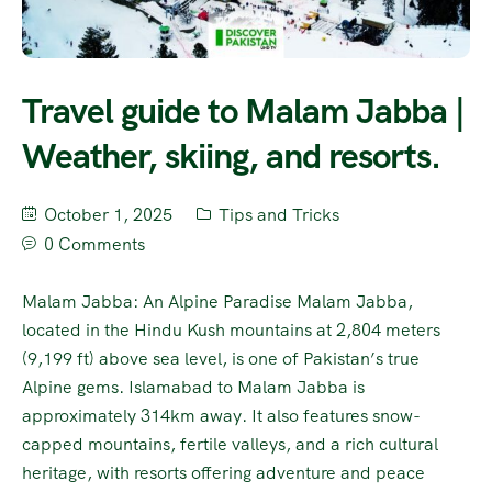
Travel guide to Malam Jabba |
Weather, skiing, and resorts.
October 1, 2025
Tips and Tricks
0 Comments
Malam Jabba: An Alpine Paradise Malam Jabba,
located in the Hindu Kush mountains at 2,804 meters
(9,199 ft) above sea level, is one of Pakistan’s true
Alpine gems. Islamabad to Malam Jabba is
approximately 314km away. It also features snow-
capped mountains, fertile valleys, and a rich cultural
heritage, with resorts offering adventure and peace