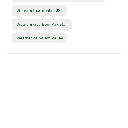
Vietnam tour deals 2026
Vietnam visa from Pakistan
Weather of Kalam Valley