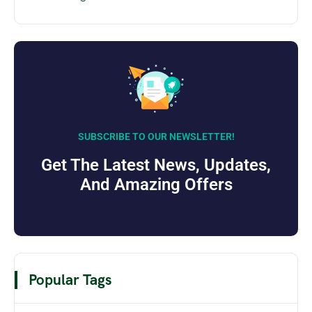
SUBSCRIBE TO OUR NEWSLETTER!
Get The Latest News, Updates,
And Amazing Offers
Popular Tags