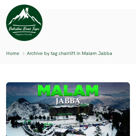
Home
Archive by tag chairlift in Malam Jabba