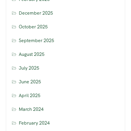
December 2025
October 2025
September 2025
August 2025
July 2025
June 2025
April 2025
March 2024
February 2024