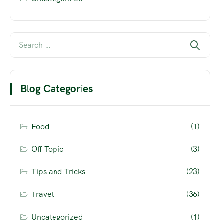
Blog Categories
Food
(1)
Off Topic
(3)
Tips and Tricks
(23)
Travel
(36)
Uncategorized
(1)