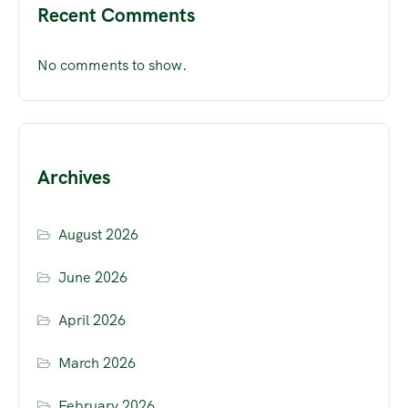
Recent Comments
No comments to show.
Archives
August 2026
June 2026
April 2026
March 2026
February 2026