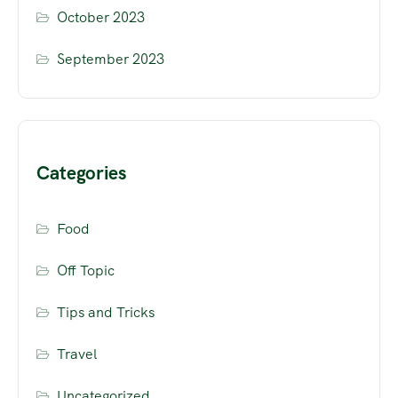
October 2023
September 2023
Categories
Food
Off Topic
Tips and Tricks
Travel
Uncategorized