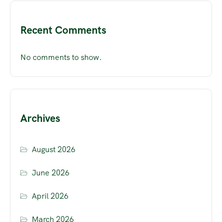
Recent Comments
No comments to show.
Archives
August 2026
June 2026
April 2026
March 2026