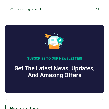
Uncategorized
(1)
SUBSCRIBE TO OUR NEWSLETTER!
Get The Latest News, Updates,
And Amazing Offers
Popular Tags