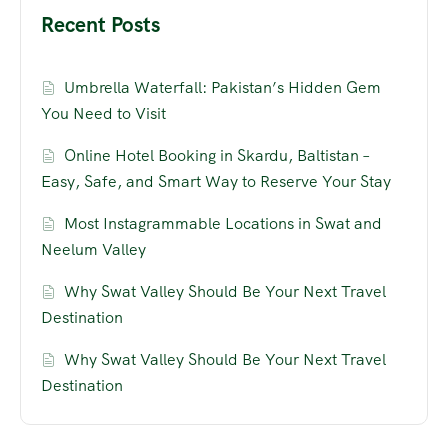
Recent Posts
Umbrella Waterfall: Pakistan’s Hidden Gem
You Need to Visit
Online Hotel Booking in Skardu, Baltistan –
Easy, Safe, and Smart Way to Reserve Your Stay
Most Instagrammable Locations in Swat and
Neelum Valley
Why Swat Valley Should Be Your Next Travel
Destination
Why Swat Valley Should Be Your Next Travel
Destination