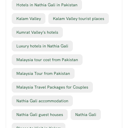
Hotels in Nathia Gali in Pakistan
Kalam Valley
Kalam Valley tourist places
Kumrat Valley’s hotels
Luxury hotels in Nathia Gali
Malaysia tour cost from Pakistan
Malaysia Tour from Pakistan
Malaysia Travel Packages for Couples
Nathia Gali accommodation
Nathia Gali guest houses
Nathia Gali