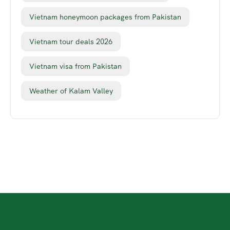
Vietnam honeymoon packages from Pakistan
Vietnam tour deals 2026
Vietnam visa from Pakistan
Weather of Kalam Valley