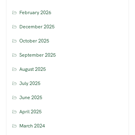
February 2026
December 2025
October 2025
September 2025
August 2025
July 2025
June 2025
April 2025
March 2024