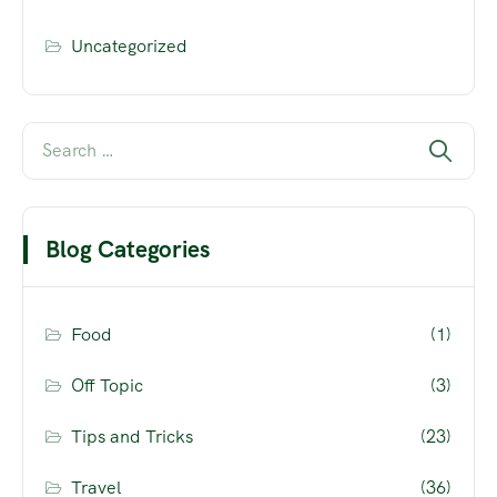
Uncategorized
Blog Categories
Food
(1)
Off Topic
(3)
Tips and Tricks
(23)
Travel
(36)