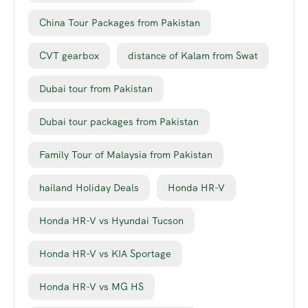
China Tour Packages from Pakistan
CVT gearbox
distance of Kalam from Swat
Dubai tour from Pakistan
Dubai tour packages from Pakistan
Family Tour of Malaysia from Pakistan
hailand Holiday Deals
Honda HR-V
Honda HR-V vs Hyundai Tucson
Honda HR-V vs KIA Sportage
Honda HR-V vs MG HS