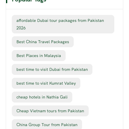
affordable Dubai tour packages from Pakistan
2026
Best China Travel Packages
Best Places in Malaysia
best time to visit Dubai from Pakistan
best time to visit Kumrat Valley
cheap hotels in Nathia Gali
Cheap Vietnam tours from Pakistan
China Group Tour from Pakistan