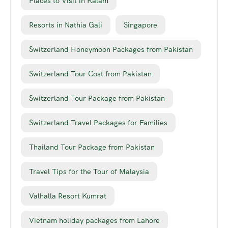
Places to Visit in Kalam
Resorts in Nathia Gali
Singapore
Switzerland Honeymoon Packages from Pakistan
Switzerland Tour Cost from Pakistan
Switzerland Tour Package from Pakistan
Switzerland Travel Packages for Families
Thailand Tour Package from Pakistan
Travel Tips for the Tour of Malaysia
Valhalla Resort Kumrat
Vietnam holiday packages from Lahore