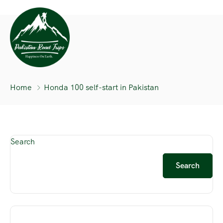
Home
Honda 100 self-start in Pakistan
Search
Search