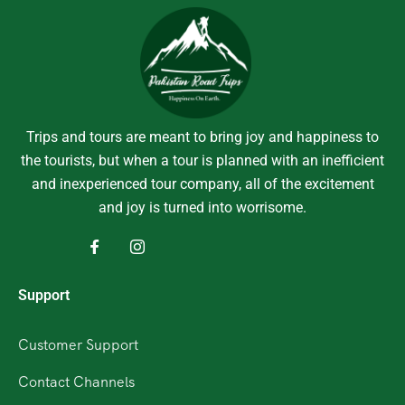
Trips and tours are meant to bring joy and happiness to
the tourists, but when a tour is planned with an inefficient
and inexperienced tour company, all of the excitement
and joy is turned into worrisome.
Support
Customer Support
Contact Channels