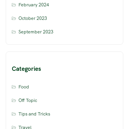
February 2024
October 2023
September 2023
Categories
Food
Off Topic
Tips and Tricks
Travel