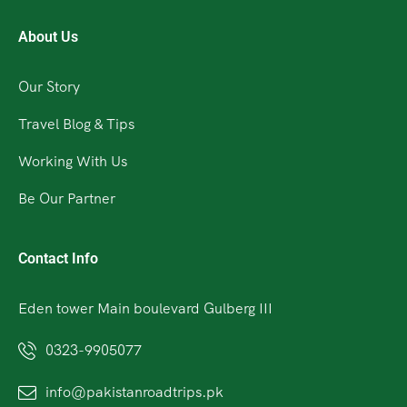
About Us
Our Story
Travel Blog & Tips
Working With Us
Be Our Partner
Contact Info
Eden tower Main boulevard Gulberg III
0323-9905077
info@pakistanroadtrips.pk