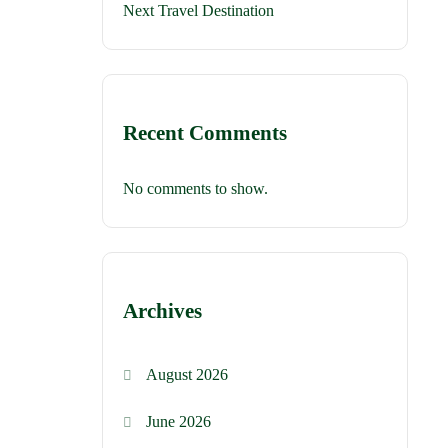
Next Travel Destination
Recent Comments
No comments to show.
Archives
August 2026
June 2026