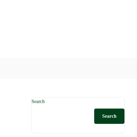
Search
Search