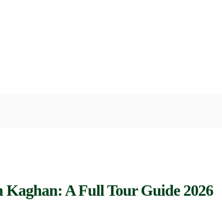
an Kaghan: A Full Tour Guide 2026