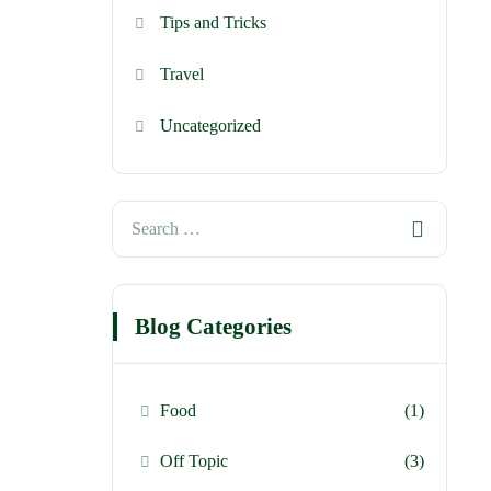
Tips and Tricks
Travel
Uncategorized
Blog Categories
Food
(1)
Off Topic
(3)