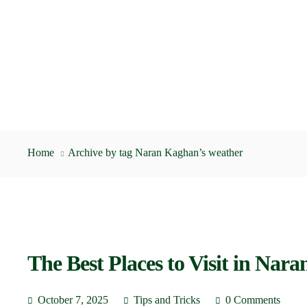
Home
Archive by tag Naran Kaghan’s weather
The Best Places to Visit in Nar
October 7, 2025
Tips and Tricks
0 Comments