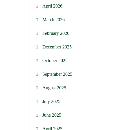
April 2026
March 2026
February 2026
December 2025
October 2025
September 2025
August 2025
July 2025
June 2025
April 2025