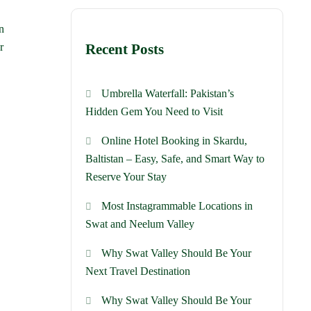
n
r
Recent Posts
Umbrella Waterfall: Pakistan’s
Hidden Gem You Need to Visit
Online Hotel Booking in Skardu,
Baltistan – Easy, Safe, and Smart Way to
Reserve Your Stay
Most Instagrammable Locations in
Swat and Neelum Valley
Why Swat Valley Should Be Your
Next Travel Destination
Why Swat Valley Should Be Your