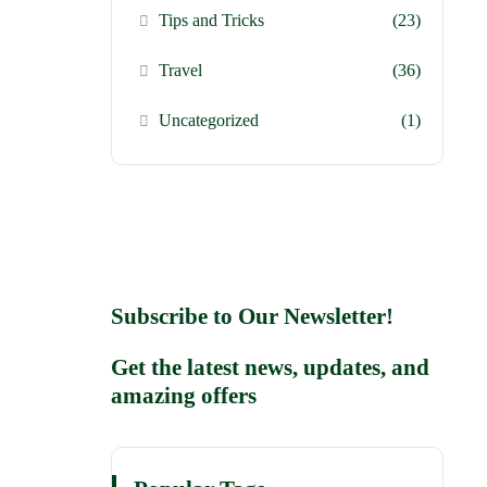
Tips and Tricks
(23)
Travel
(36)
Uncategorized
(1)
Subscribe to Our Newsletter!
Get the latest news, updates, and
amazing offers