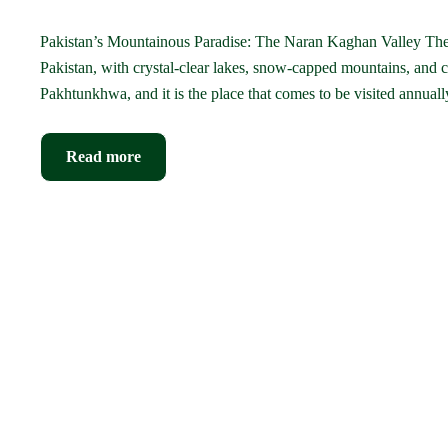
Pakistan’s Mountainous Paradise: The Naran Kaghan Valley The N
Pakistan, with crystal-clear lakes, snow-capped mountains, and c
Pakhtunkhwa, and it is the place that comes to be visited annua
Read more