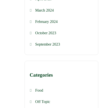
March 2024
February 2024
October 2023
September 2023
Categories
Food
Off Topic