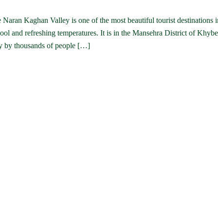
aran Kaghan Valley is one of the most beautiful tourist destinations i
ool and refreshing temperatures. It is in the Mansehra District of Khybe
lly by thousands of people […]