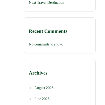
Next Travel Destination
Recent Comments
No comments to show.
Archives
August 2026
June 2026