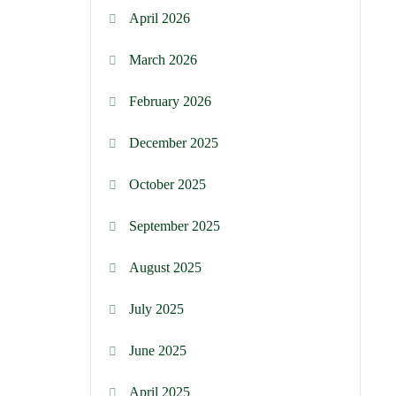
April 2026
March 2026
February 2026
December 2025
October 2025
September 2025
August 2025
July 2025
June 2025
April 2025