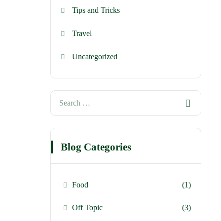
Tips and Tricks
Travel
Uncategorized
Blog Categories
Food
(1)
Off Topic
(3)