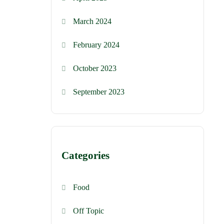
March 2024
February 2024
October 2023
September 2023
Categories
Food
Off Topic