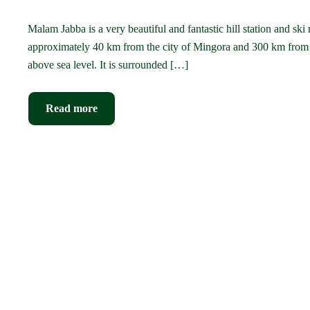
Malam Jabba is a very beautiful and fantastic hill station and ski
approximately 40 km from the city of Mingora and 300 km from 
above sea level. It is surrounded […]
Read more