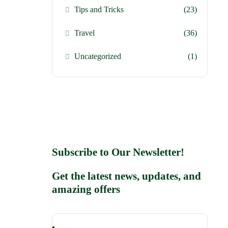
Tips and Tricks
(23)
Travel
(36)
Uncategorized
(1)
Subscribe to Our Newsletter!
Get the latest news, updates, and
amazing offers