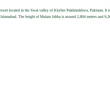
 resort located in the Swat valley of Khyber Pakhtunkhwa, Pakistan. It i
Islamabad. The height of Malam Jabba is around 2,804 meters and 9,2