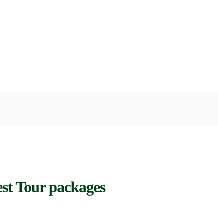
st Tour packages