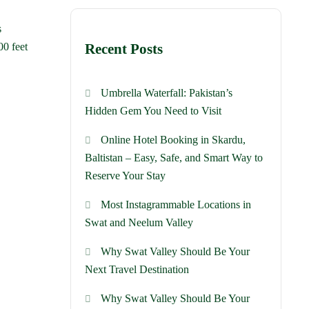
s
00 feet
Recent Posts
Umbrella Waterfall: Pakistan’s
Hidden Gem You Need to Visit
Online Hotel Booking in Skardu,
Baltistan – Easy, Safe, and Smart Way to
Reserve Your Stay
Most Instagrammable Locations in
Swat and Neelum Valley
Why Swat Valley Should Be Your
Next Travel Destination
Why Swat Valley Should Be Your