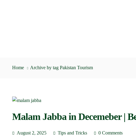
Home
Archive by tag Pakistan Tourism
Malam Jabba in Decemeber | Be
August 2, 2025
Tips and Tricks
0 Comments