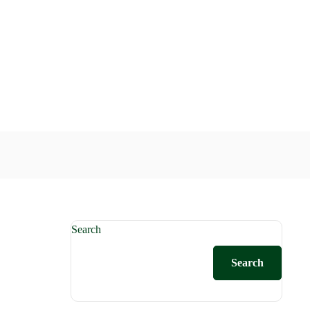
Search
Search