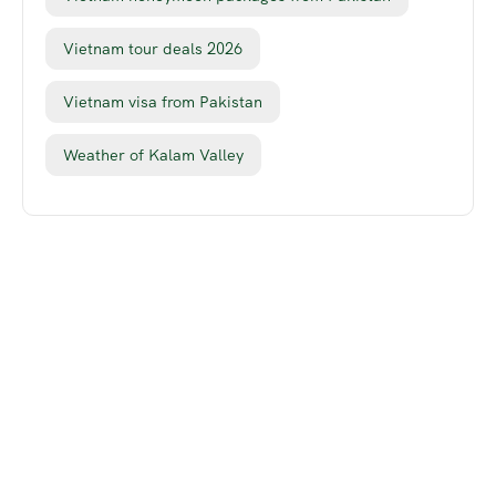
Vietnam tour deals 2026
Vietnam visa from Pakistan
Weather of Kalam Valley