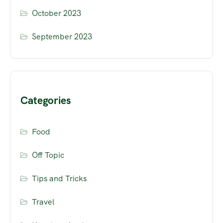
October 2023
September 2023
Categories
Food
Off Topic
Tips and Tricks
Travel