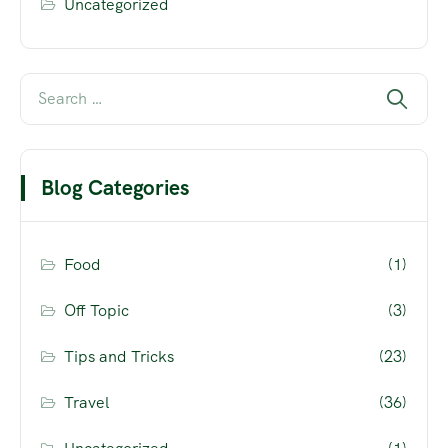
Uncategorized
Blog Categories
Food
(1)
Off Topic
(3)
Tips and Tricks
(23)
Travel
(36)