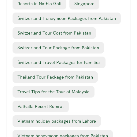
Resorts in Nathia Gali
Singapore
Switzerland Honeymoon Packages from Pakistan
Switzerland Tour Cost from Pakistan
Switzerland Tour Package from Pakistan
Switzerland Travel Packages for Families
Thailand Tour Package from Pakistan
Travel Tips for the Tour of Malaysia
Valhalla Resort Kumrat
Vietnam holiday packages from Lahore
Vietnam honeymoon packages from Pakistan