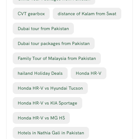
CVT gearbox
distance of Kalam from Swat
Dubai tour from Pakistan
Dubai tour packages from Pakistan
Family Tour of Malaysia from Pakistan
hailand Holiday Deals
Honda HR-V
Honda HR-V vs Hyundai Tucson
Honda HR-V vs KIA Sportage
Honda HR-V vs MG HS
Hotels in Nathia Gali in Pakistan