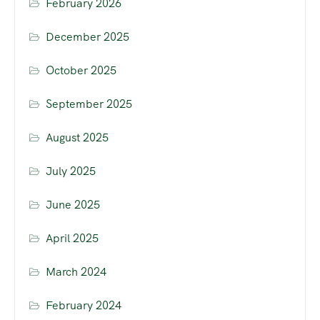
February 2026
December 2025
October 2025
September 2025
August 2025
July 2025
June 2025
April 2025
March 2024
February 2024