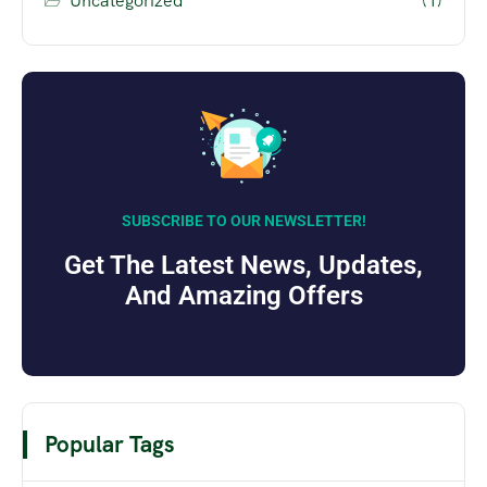
Uncategorized
(1)
SUBSCRIBE TO OUR NEWSLETTER!
Get The Latest News, Updates,
And Amazing Offers
Popular Tags