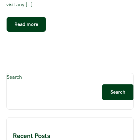
visit any […]
Read more
Search
Search
Recent Posts