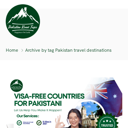
Home
Archive by tag Pakistan travel destinations