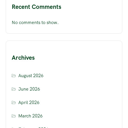
Recent Comments
No comments to show.
Archives
August 2026
June 2026
April 2026
March 2026