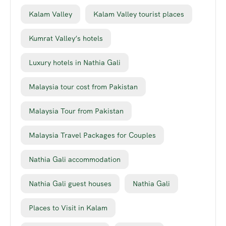
Kalam Valley
Kalam Valley tourist places
Kumrat Valley’s hotels
Luxury hotels in Nathia Gali
Malaysia tour cost from Pakistan
Malaysia Tour from Pakistan
Malaysia Travel Packages for Couples
Nathia Gali accommodation
Nathia Gali guest houses
Nathia Gali
Places to Visit in Kalam