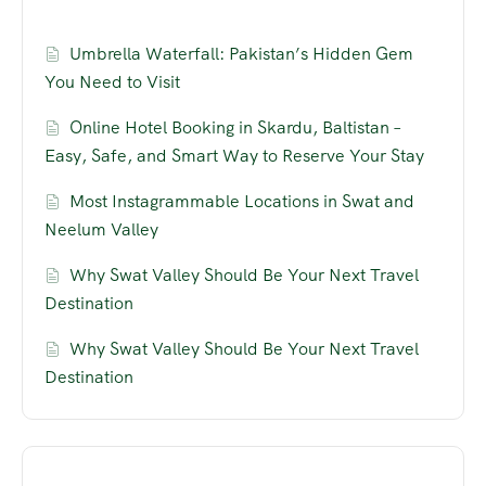
Umbrella Waterfall: Pakistan’s Hidden Gem
You Need to Visit
Online Hotel Booking in Skardu, Baltistan –
Easy, Safe, and Smart Way to Reserve Your Stay
Most Instagrammable Locations in Swat and
Neelum Valley
Why Swat Valley Should Be Your Next Travel
Destination
Why Swat Valley Should Be Your Next Travel
Destination