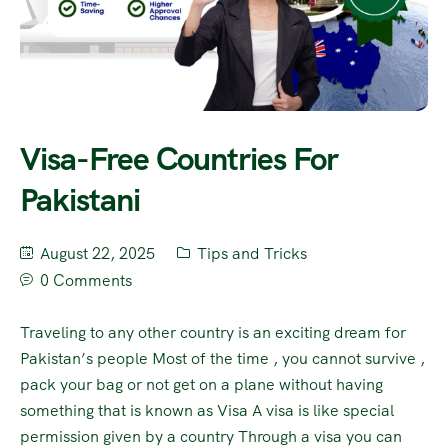
Visa-Free Countries For
Pakistani
August 22, 2025
Tips and Tricks
0 Comments
Traveling to any other country is an exciting dream for
Pakistan’s people Most of the time , you cannot survive ,
pack your bag or not get on a plane without having
something that is known as Visa A visa is like special
permission given by a country Through a visa you can