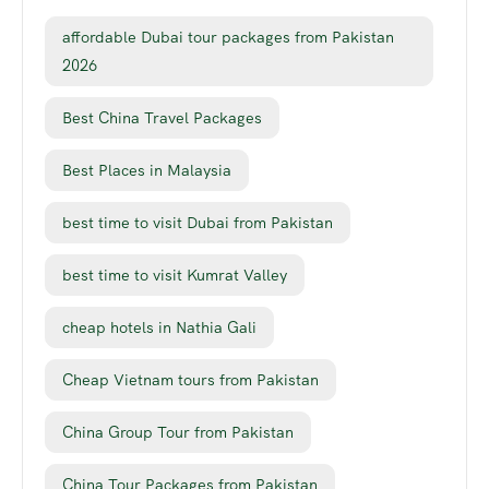
affordable Dubai tour packages from Pakistan
2026
Best China Travel Packages
Best Places in Malaysia
best time to visit Dubai from Pakistan
best time to visit Kumrat Valley
cheap hotels in Nathia Gali
Cheap Vietnam tours from Pakistan
China Group Tour from Pakistan
China Tour Packages from Pakistan