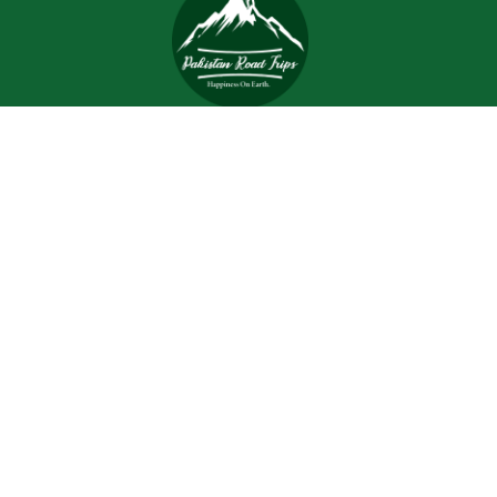
Trips and tours are meant to bring joy and happiness to
the tourists, but when a tour is planned with an inefficient
and inexperienced tour company, all of the excitement
and joy is turned into worrisome.
Support
Customer Support
Contact Channels