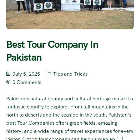
Best Tour Company In
Pakistan
July 5, 2025
Tips and Tricks
0 Comments
Pakistan’s natural beauty and cultural heritage make it a
fantastic country to explore. From tall mountains in the
north to deserts and the seaside in the south, Pakistan’s
best Tour Companies offers green fields, amazing
history, and a wide range of travel experiences for every
visitor. A good tour company can help us plan an […]