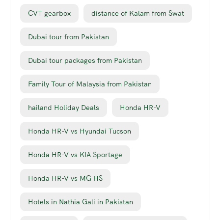
CVT gearbox
distance of Kalam from Swat
Dubai tour from Pakistan
Dubai tour packages from Pakistan
Family Tour of Malaysia from Pakistan
hailand Holiday Deals
Honda HR-V
Honda HR-V vs Hyundai Tucson
Honda HR-V vs KIA Sportage
Honda HR-V vs MG HS
Hotels in Nathia Gali in Pakistan