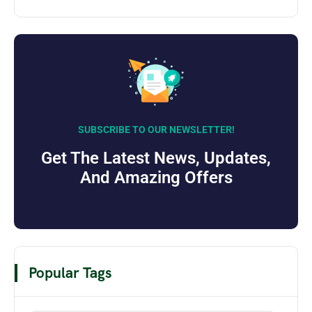
SUBSCRIBE TO OUR NEWSLETTER!
Get The Latest News, Updates,
And Amazing Offers
Popular Tags