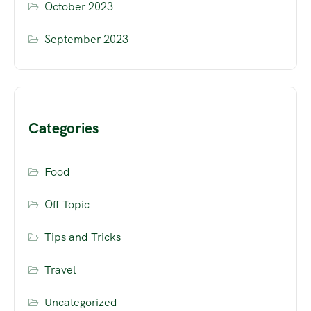
October 2023
September 2023
Categories
Food
Off Topic
Tips and Tricks
Travel
Uncategorized