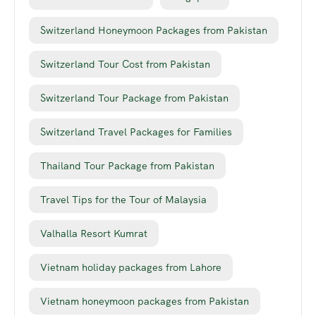
Switzerland Honeymoon Packages from Pakistan
Switzerland Tour Cost from Pakistan
Switzerland Tour Package from Pakistan
Switzerland Travel Packages for Families
Thailand Tour Package from Pakistan
Travel Tips for the Tour of Malaysia
Valhalla Resort Kumrat
Vietnam holiday packages from Lahore
Vietnam honeymoon packages from Pakistan