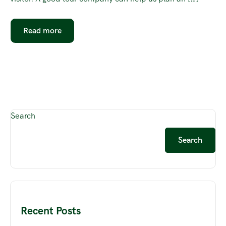
Read more
Search
Search
Recent Posts