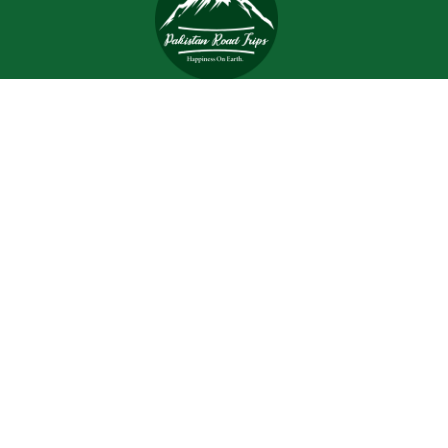
Trips and tours are meant to bring joy and happiness to
the tourists, but when a tour is planned with an inefficient
and inexperienced tour company, all of the excitement
and joy is turned into worrisome.
Support
Customer Support
Contact Channels
About Us