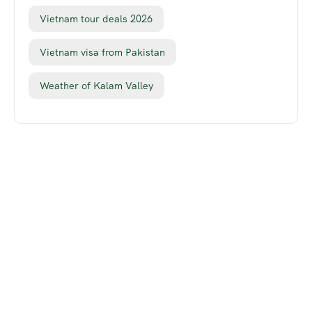
Vietnam tour deals 2026
Vietnam visa from Pakistan
Weather of Kalam Valley