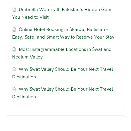
Umbrella Waterfall: Pakistan’s Hidden Gem
You Need to Visit
Online Hotel Booking in Skardu, Baltistan –
Easy, Safe, and Smart Way to Reserve Your Stay
Most Instagrammable Locations in Swat and
Neelum Valley
Why Swat Valley Should Be Your Next Travel
Destination
Why Swat Valley Should Be Your Next Travel
Destination