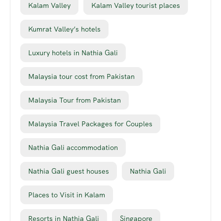
Kalam Valley
Kalam Valley tourist places
Kumrat Valley’s hotels
Luxury hotels in Nathia Gali
Malaysia tour cost from Pakistan
Malaysia Tour from Pakistan
Malaysia Travel Packages for Couples
Nathia Gali accommodation
Nathia Gali guest houses
Nathia Gali
Places to Visit in Kalam
Resorts in Nathia Gali
Singapore