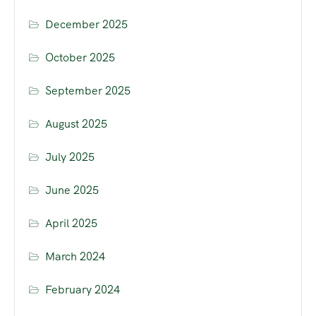
December 2025
October 2025
September 2025
August 2025
July 2025
June 2025
April 2025
March 2024
February 2024