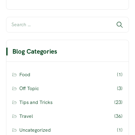
Blog Categories
Food
(1)
Off Topic
(3)
Tips and Tricks
(23)
Travel
(36)
Uncategorized
(1)