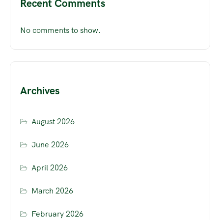
Recent Comments
No comments to show.
Archives
August 2026
June 2026
April 2026
March 2026
February 2026