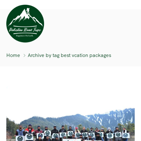
Home
Archive by tag best vcation packages