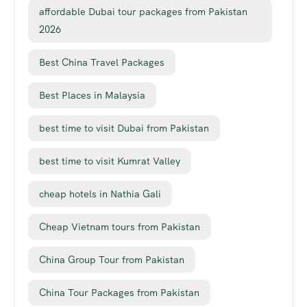
affordable Dubai tour packages from Pakistan
2026
Best China Travel Packages
Best Places in Malaysia
best time to visit Dubai from Pakistan
best time to visit Kumrat Valley
cheap hotels in Nathia Gali
Cheap Vietnam tours from Pakistan
China Group Tour from Pakistan
China Tour Packages from Pakistan