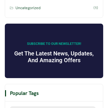
Uncategorized
(1)
SUBSCRIBE TO OUR NEWSLETTER!
Get The Latest News, Updates,
And Amazing Offers
Popular Tags