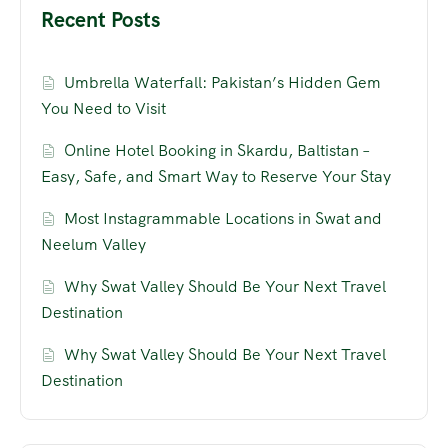
Recent Posts
Umbrella Waterfall: Pakistan’s Hidden Gem
You Need to Visit
Online Hotel Booking in Skardu, Baltistan –
Easy, Safe, and Smart Way to Reserve Your Stay
Most Instagrammable Locations in Swat and
Neelum Valley
Why Swat Valley Should Be Your Next Travel
Destination
Why Swat Valley Should Be Your Next Travel
Destination