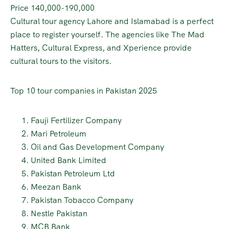
Price 140,000-190,000
Cultural tour agency Lahore and Islamabad is a perfect
place to register yourself. The agencies like The Mad
Hatters, Cultural Express, and Xperience provide
cultural tours to the visitors.
Top 10 tour companies in Pakistan 2025
Fauji Fertilizer Company
Mari Petroleum
Oil and Gas Development Company
United Bank Limited
Pakistan Petroleum Ltd
Meezan Bank
Pakistan Tobacco Company
Nestle Pakistan
MCB Bank