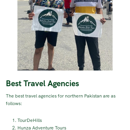
Best Travel Agencies
The best travel agencies for northern Pakistan are as
follows:
TourDeHills
Hunza Adventure Tours