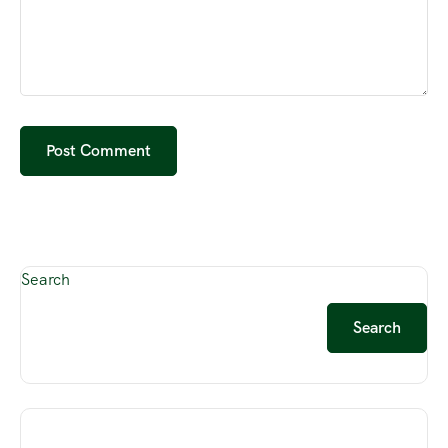
Search
Search