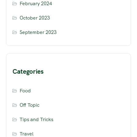
February 2024
October 2023
September 2023
Categories
Food
Off Topic
Tips and Tricks
Travel