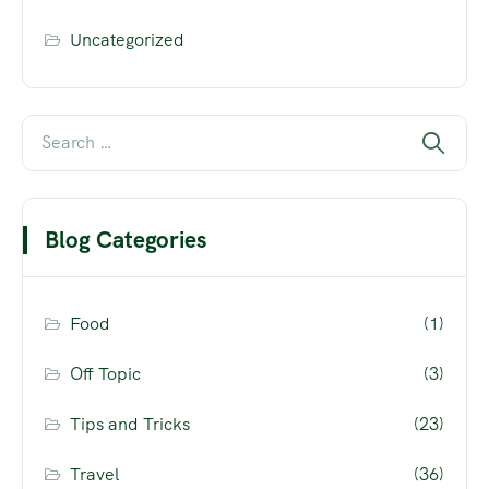
Uncategorized
Blog Categories
Food
(1)
Off Topic
(3)
Tips and Tricks
(23)
Travel
(36)