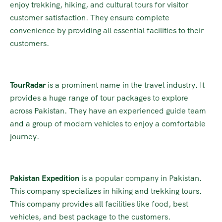
enjoy trekking, hiking, and cultural tours for visitor
customer satisfaction. They ensure complete
convenience by providing all essential facilities to their
customers.
TourRadar
is a prominent name in the travel industry. It
provides a huge range of tour packages to explore
across Pakistan. They have an experienced guide team
and a group of modern vehicles to enjoy a comfortable
journey.
Pakistan Expedition
is a popular company in Pakistan.
This company specializes in hiking and trekking tours.
This company provides all facilities like food, best
vehicles, and best package to the customers.