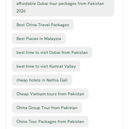
affordable Dubai tour packages from Pakistan
2026
Best China Travel Packages
Best Places in Malaysia
best time to visit Dubai from Pakistan
best time to visit Kumrat Valley
cheap hotels in Nathia Gali
Cheap Vietnam tours from Pakistan
China Group Tour from Pakistan
China Tour Packages from Pakistan