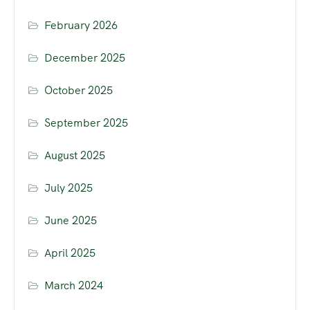
February 2026
December 2025
October 2025
September 2025
August 2025
July 2025
June 2025
April 2025
March 2024