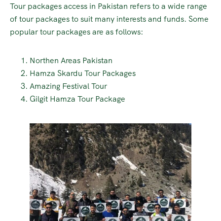
Tour packages access in Pakistan refers to a wide range
of tour packages to suit many interests and funds. Some
popular tour packages are as follows:
Northen Areas Pakistan
Hamza Skardu Tour Packages
Amazing Festival Tour
Gilgit Hamza Tour Package