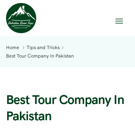
Home
Tips and Tricks
Best Tour Company In Pakistan
Best Tour Company In
Pakistan