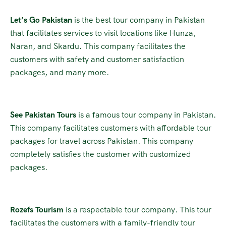
Let’s Go Pakistan
is the best tour company in Pakistan
that facilitates services to visit locations like Hunza,
Naran, and Skardu. This company facilitates the
customers with safety and customer satisfaction
packages, and many more.
See Pakistan Tours
is a famous tour company in Pakistan.
This company facilitates customers with affordable tour
packages for travel across Pakistan. This company
completely satisfies the customer with customized
packages.
Rozefs Tourism
is a respectable tour company. This tour
facilitates the customers with a family-friendly tour