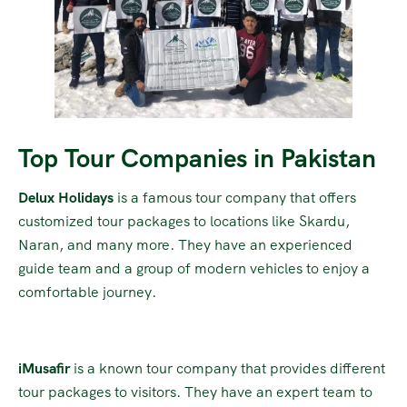
Top Tour Companies in Pakistan
Delux Holidays
is a famous tour company that offers
customized tour packages to locations like Skardu,
Naran, and many more. They have an experienced
guide team and a group of modern vehicles to enjoy a
comfortable journey.
iMusafir
is a known tour company that provides different
tour packages to visitors. They have an expert team to