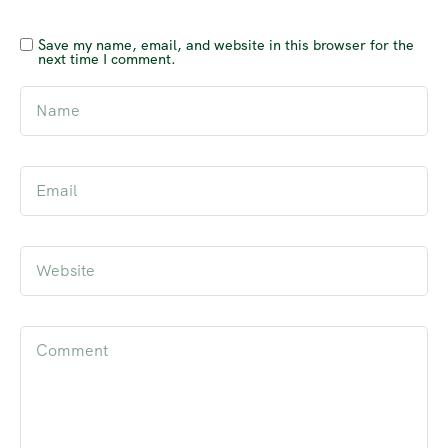
Save my name, email, and website in this browser for the
next time I comment.