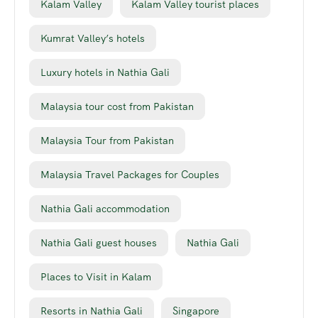
Kalam Valley
Kalam Valley tourist places
Kumrat Valley’s hotels
Luxury hotels in Nathia Gali
Malaysia tour cost from Pakistan
Malaysia Tour from Pakistan
Malaysia Travel Packages for Couples
Nathia Gali accommodation
Nathia Gali guest houses
Nathia Gali
Places to Visit in Kalam
Resorts in Nathia Gali
Singapore