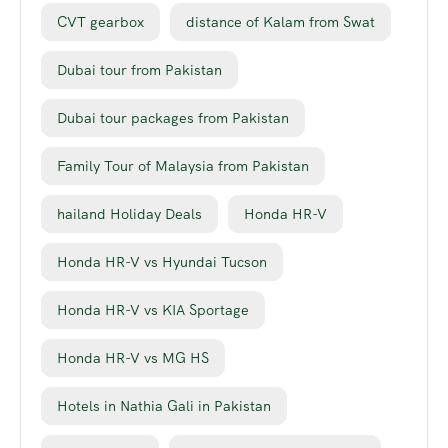
CVT gearbox
distance of Kalam from Swat
Dubai tour from Pakistan
Dubai tour packages from Pakistan
Family Tour of Malaysia from Pakistan
hailand Holiday Deals
Honda HR-V
Honda HR-V vs Hyundai Tucson
Honda HR-V vs KIA Sportage
Honda HR-V vs MG HS
Hotels in Nathia Gali in Pakistan