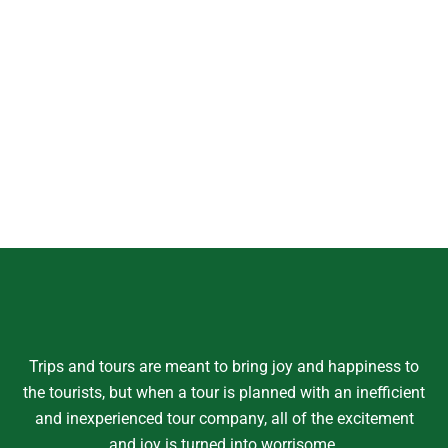
Trips and tours are meant to bring joy and happiness to
the tourists, but when a tour is planned with an inefficient
and inexperienced tour company, all of the excitement
and joy is turned into worrisome.