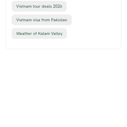
Vietnam tour deals 2026
Vietnam visa from Pakistan
Weather of Kalam Valley