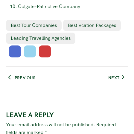
Colgate-Palmolive Company
Best Tour Companies
Best Vcation Packages
Leading Travelling Agencies
PREVIOUS
NEXT
LEAVE A REPLY
Your email address will not be published.
Required
fields are marked
*