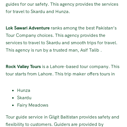
guides for our safety. This agency provides the services
for travel to Skardu and Hunza.
Lok Sawari Adventure
ranks among the best Pakistan’s
Tour Company choices. This agency provides the
services to travel to Skardu and smooth trips for travel.
This agency is run by a trusted man, Asif Talib .
Rock Valley Tours
is a Lahore-based tour company. This
tour starts from Lahore. This trip maker offers tours in
Hunza
Skardu
Fairy Meadows
Tour guide service in Gilgit Baltistan provides safety and
flexibility to customers. Guiders are provided by