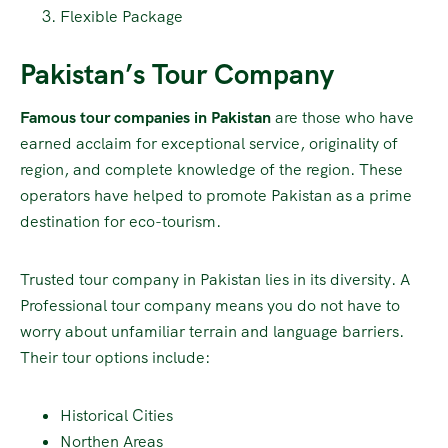
Flexible Package
Pakistan’s Tour Company
Famous tour companies in Pakistan
are those who have
earned acclaim for exceptional service, originality of
region, and complete knowledge of the region. These
operators have helped to promote Pakistan as a prime
destination for eco-tourism.
Trusted tour company in Pakistan lies in its diversity. A
Professional tour company means you do not have to
worry about unfamiliar terrain and language barriers.
Their tour options include:
Historical Cities
Northen Areas