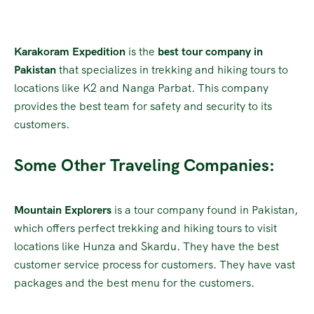
Karakoram Expedition
is the
best tour company in
Pakistan
that specializes in trekking and hiking tours to
locations like K2 and Nanga Parbat. This company
provides the best team for safety and security to its
customers.
Some Other Traveling Companies:
Mountain Explorers
is a tour company found in Pakistan,
which offers perfect trekking and hiking tours to visit
locations like Hunza and Skardu. They have the best
customer service process for customers. They have vast
packages and the best menu for the customers.