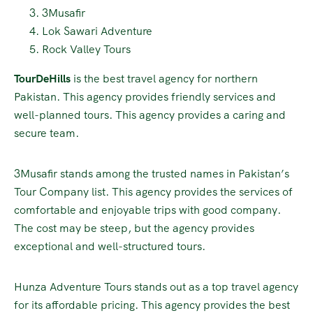
3Musafir
Lok Sawari Adventure
Rock Valley Tours
TourDeHills
is the best travel agency for northern
Pakistan. This agency provides friendly services and
well-planned tours. This agency provides a caring and
secure team.
3Musafir stands among the trusted names in Pakistan’s
Tour Company list. This agency provides the services of
comfortable and enjoyable trips with good company.
The cost may be steep, but the agency provides
exceptional and well-structured tours.
Hunza Adventure Tours stands out as a top travel agency
for its affordable pricing. This agency provides the best