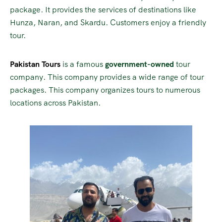
package. It provides the services of destinations like
Hunza, Naran, and Skardu. Customers enjoy a friendly
tour.
Pakistan Tours
is a famous
government-owned
tour
company. This company provides a wide range of tour
packages. This company organizes tours to numerous
locations across Pakistan.