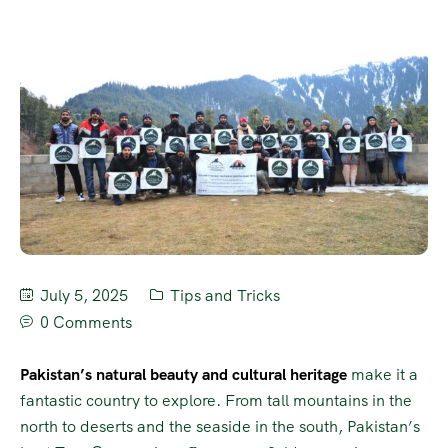
July 5, 2025
Tips and Tricks
0 Comments
Pakistan’s natural beauty and cultural heritage
make it a
fantastic country to explore. From tall mountains in the
north to deserts and the seaside in the south, Pakistan’s