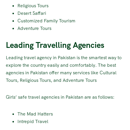
Religious Tours
Desert Saffari
Customized Family Tourism
Adventure Tours
Leading Travelling Agencies
Leading travel agency in Pakistan is the smartest way to
explore the country easily and comfortably. The best
agencies in Pakistan offer many services like Cultural
Tours, Religious Tours, and Adventure Tours
Girls’ safe travel agencies in Pakistan are as follows:
The Mad Hatters
Intrepid Travel