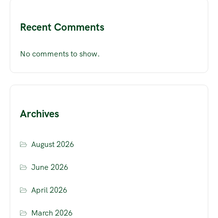
Recent Comments
No comments to show.
Archives
August 2026
June 2026
April 2026
March 2026