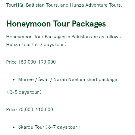
TourHQ, Baltistan Tours, and Hunza Adventure Tours.
Honeymoon Tour Packages
Honeymoon Tour Packages in Pakistan are as follows
Hunza Tour ( 6-7 days tour )
Price 180,000-190,000
Murree / Swat / Naran Neelum short package
( 3-5 days tour )
Price 70,000-110,000
Skardu Tour ( 6-7 days tour )