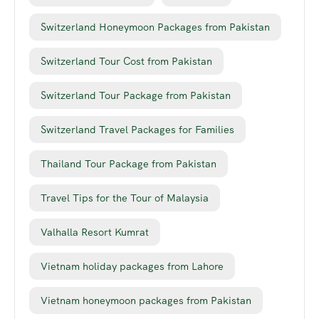
Switzerland Honeymoon Packages from Pakistan
Switzerland Tour Cost from Pakistan
Switzerland Tour Package from Pakistan
Switzerland Travel Packages for Families
Thailand Tour Package from Pakistan
Travel Tips for the Tour of Malaysia
Valhalla Resort Kumrat
Vietnam holiday packages from Lahore
Vietnam honeymoon packages from Pakistan