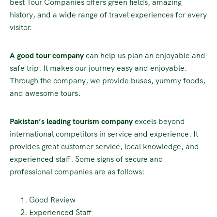
best Tour Companies offers green fields, amazing
history, and a wide range of travel experiences for every
visitor.
A good tour company
can help us plan an enjoyable and
safe trip. It makes our journey easy and enjoyable.
Through the company, we provide buses, yummy foods,
and awesome tours.
Pakistan’s leading tourism company
excels beyond
international competitors in service and experience. It
provides great customer service, local knowledge, and
experienced staff. Some signs of secure and
professional companies are as follows:
Good Review
Experienced Staff